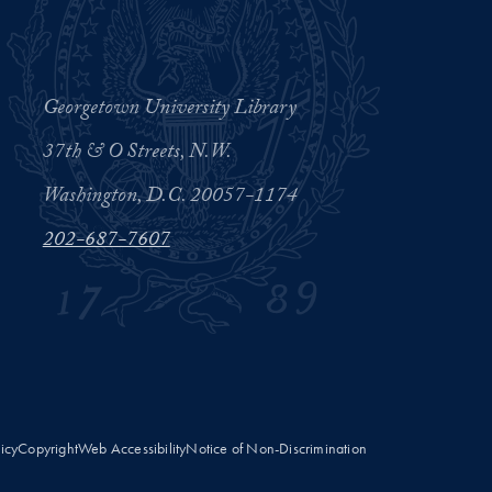
Georgetown University Library
37th & O Streets, N.W.
Washington, D.C. 20057-1174
202-687-7607
licy
Copyright
Web Accessibility
Notice of Non-Discrimination