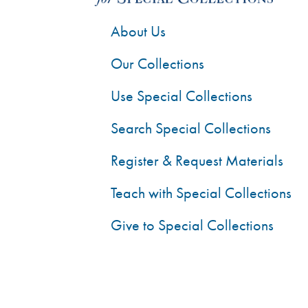
About Us
Our Collections
Use Special Collections
Search Special Collections
Register & Request Materials
Teach with Special Collections
Give to Special Collections