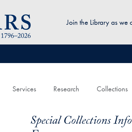
Skip to main content
Join the Library as we
avigation
ome
Services
Research
Collections
Special Collections In