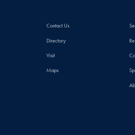
Contact Us
Se
Directory
Re
Visit
Co
Maps
Sp
Ab