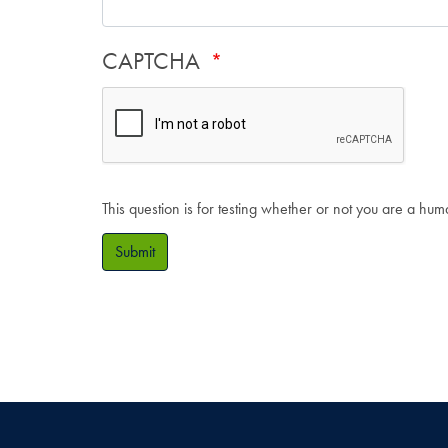
CAPTCHA
This question is for testing whether or not you are a hu
Submit