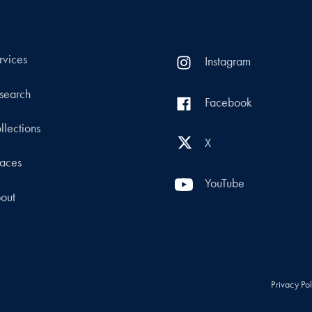
rvices
Instagram
search
Facebook
llections
X
aces
YouTube
out
Privacy Po