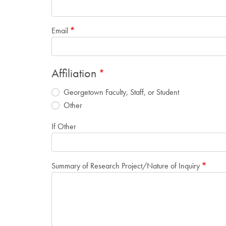
Email
Affiliation
Georgetown Faculty, Staff, or Student
Other
If Other
Summary of Research Project/Nature of Inquiry