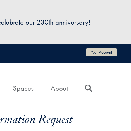
 celebrate our 230th anniversary!
Your Account
Spaces
About
Search
formation Request