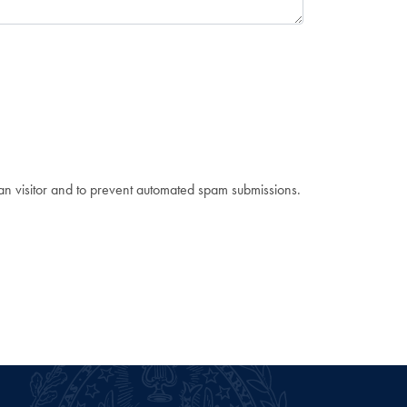
man visitor and to prevent automated spam submissions.