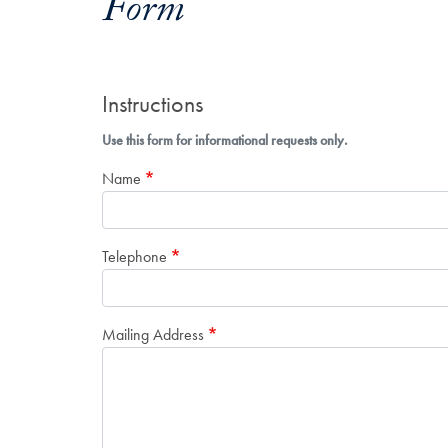
Form
Instructions
Use this form for informational requests only.
Name
Telephone
Mailing Address