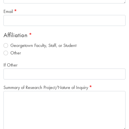
Email
Affiliation
Georgetown Faculty, Staff, or Student
Other
If Other
Summary of Research Project/Nature of Inquiry