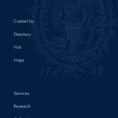
Contact Us
Directory
Visit
Maps
Services
Research