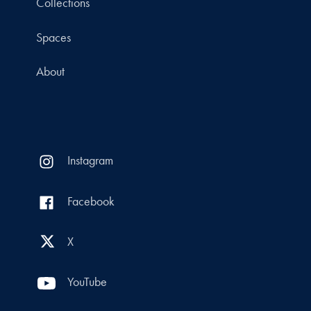
Collections
Spaces
About
Instagram
Facebook
X
YouTube