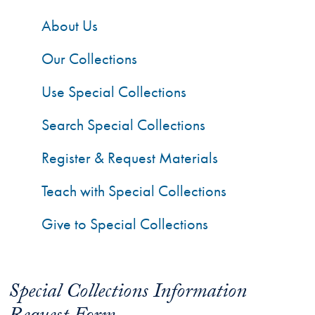
About Us
Our Collections
Use Special Collections
Search Special Collections
Register & Request Materials
Teach with Special Collections
Give to Special Collections
Special Collections Information