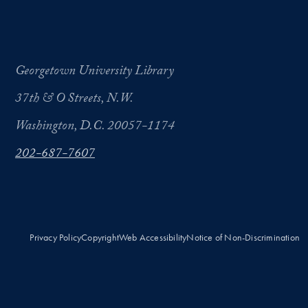
Georgetown University Library
37th & O Streets, N.W.
Washington, D.C. 20057-1174
202-687-7607
Privacy Policy
Copyright
Web Accessibility
Notice of Non-Discrimination