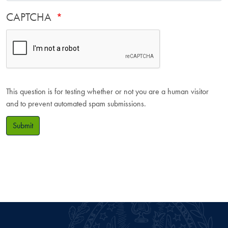
CAPTCHA
This question is for testing whether or not you are a human visitor
and to prevent automated spam submissions.
Submit