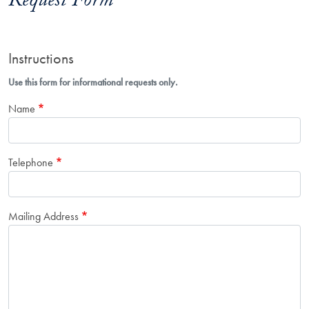
Request Form
Instructions
Use this form for informational requests only.
Name
Telephone
Mailing Address