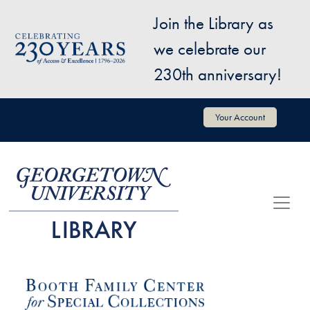
Skip to main content
Join the Library as
Image
we celebrate our
230th anniversary!
User account menu
Your Account