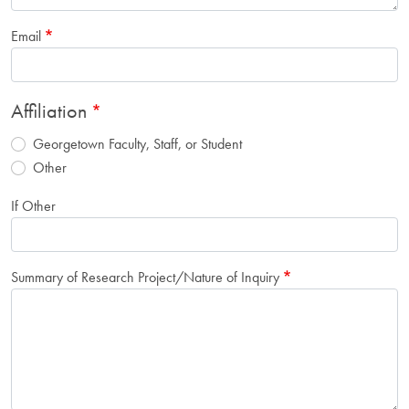
Email
Affiliation
Georgetown Faculty, Staff, or Student
Other
If Other
Summary of Research Project/Nature of Inquiry