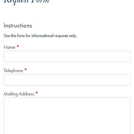
Request Form
Instructions
Use this form for informational requests only.
Name
Telephone
Mailing Address