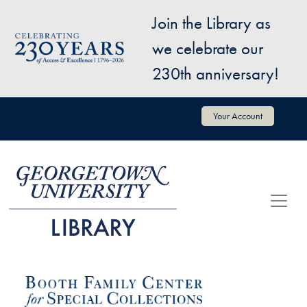
Skip to main content
Join the Library as
Image
we celebrate our
230th anniversary!
User account menu
Your Account