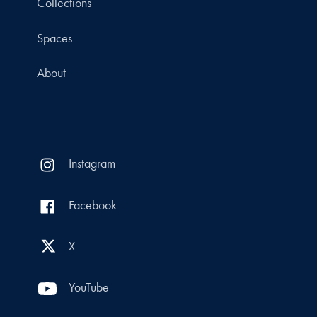
Collections
Spaces
About
Instagram
Facebook
X
YouTube