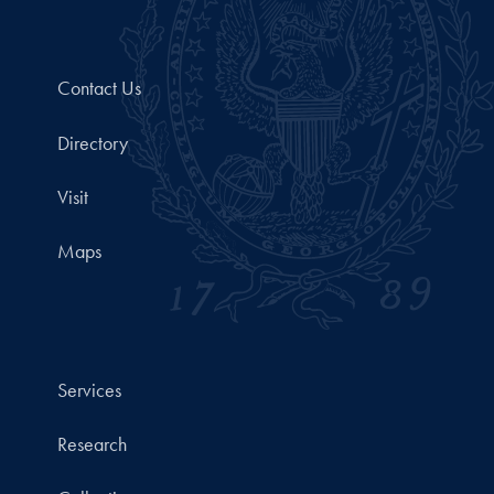
Contact Us
Directory
Visit
Maps
Services
Research