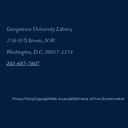
Georgetown University Library
37th & O Streets, N.W.
Washington, D.C. 20057-1174
202-687-7607
Privacy Policy
Copyright
Web Accessibility
Notice of Non-Discrimination