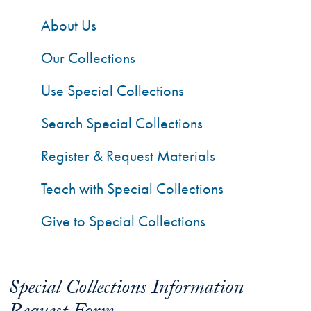
About Us
Our Collections
Use Special Collections
Search Special Collections
Register & Request Materials
Teach with Special Collections
Give to Special Collections
Special Collections Information