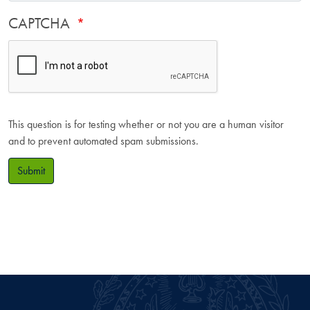
CAPTCHA
This question is for testing whether or not you are a human visitor
and to prevent automated spam submissions.
Submit