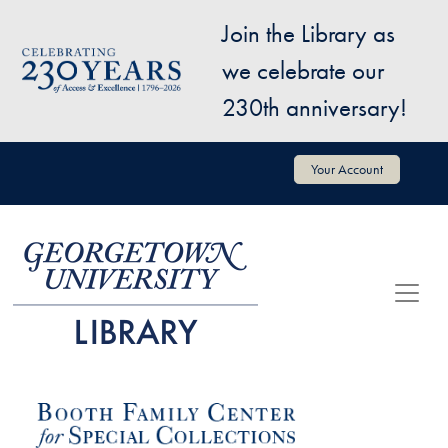
Skip to main content
Join the Library as
Image
we celebrate our
230th anniversary!
User account menu
Your Account