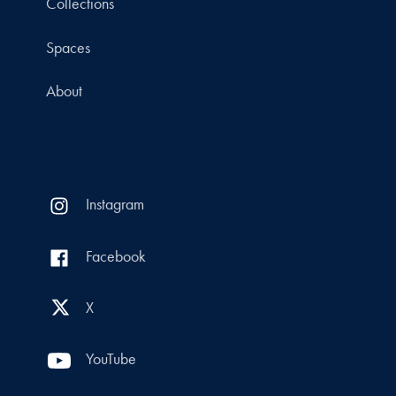
Collections
Spaces
About
Instagram
Facebook
X
YouTube