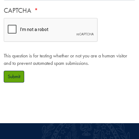
CAPTCHA
This question is for testing whether or not you are a human visitor
and to prevent automated spam submissions.
Submit