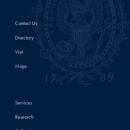
Contact Us
Directory
Visit
Maps
Services
Research