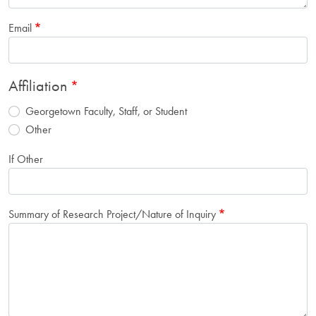
Email
Affiliation
Georgetown Faculty, Staff, or Student
Other
If Other
Summary of Research Project/Nature of Inquiry