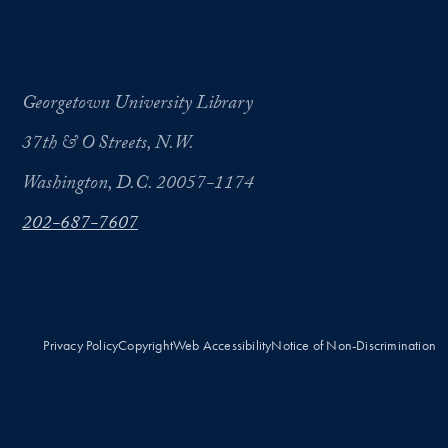
Georgetown University Library
37th & O Streets, N.W.
Washington, D.C. 20057-1174
202-687-7607
Privacy Policy
Copyright
Web Accessibility
Notice of Non-Discrimination