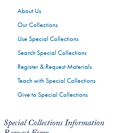
About Us
Our Collections
Use Special Collections
Search Special Collections
Register & Request Materials
Teach with Special Collections
Give to Special Collections
Special Collections Information