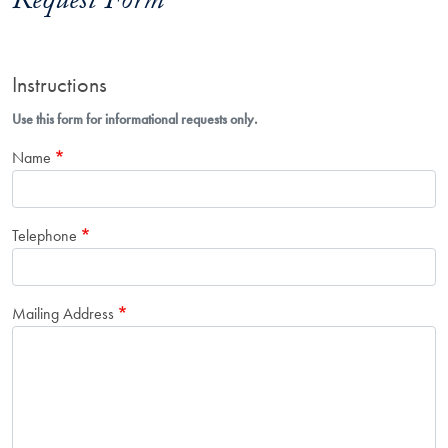
Request Form
Instructions
Use this form for informational requests only.
Name
Telephone
Mailing Address