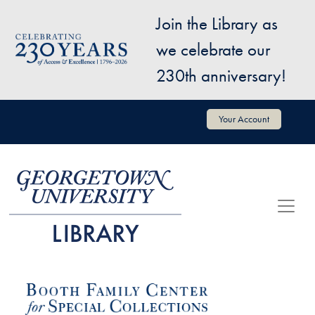
Skip to main content
Join the Library as
Image
we celebrate our
230th anniversary!
User account menu
Your Account