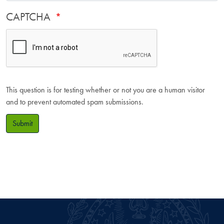
CAPTCHA
This question is for testing whether or not you are a human visitor
and to prevent automated spam submissions.
Submit