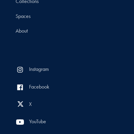
Collections
Spaces
About
Instagram
Facebook
X
YouTube