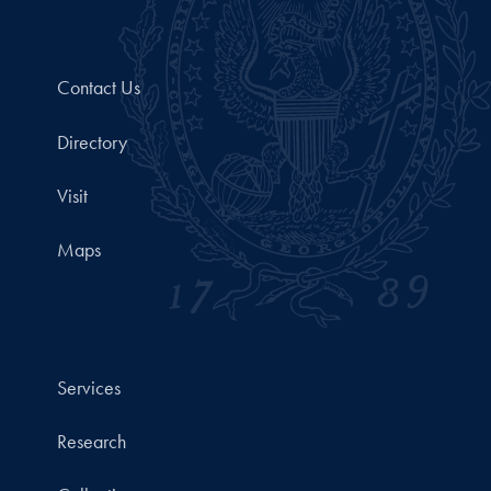
Contact Us
Directory
Visit
Maps
Services
Research