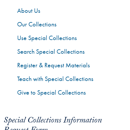
About Us
Our Collections
Use Special Collections
Search Special Collections
Register & Request Materials
Teach with Special Collections
Give to Special Collections
Special Collections Information