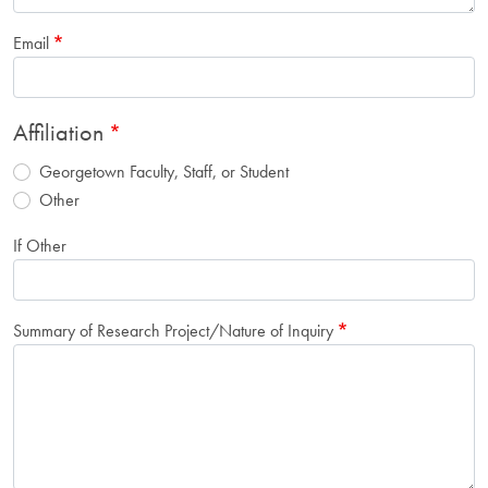
Email
Affiliation
Georgetown Faculty, Staff, or Student
Other
If Other
Summary of Research Project/Nature of Inquiry