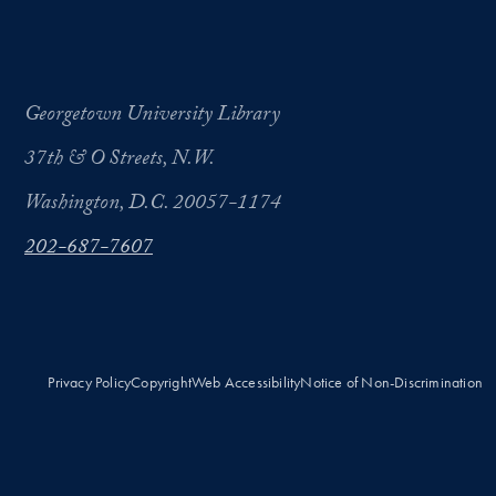
Georgetown University Library
37th & O Streets, N.W.
Washington, D.C. 20057-1174
202-687-7607
Privacy Policy
Copyright
Web Accessibility
Notice of Non-Discrimination