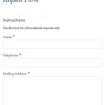
Request Form
Instructions
Use this form for informational requests only.
Name
Telephone
Mailing Address