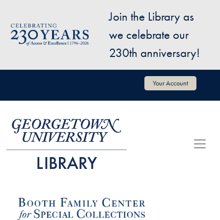
Skip to main content
Join the Library as
Image
we celebrate our
230th anniversary!
User account menu
Your Account