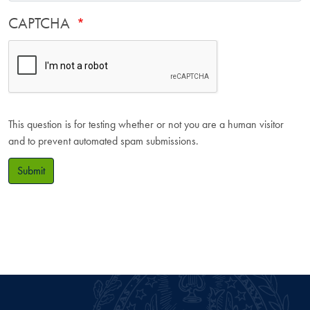
CAPTCHA
This question is for testing whether or not you are a human visitor
and to prevent automated spam submissions.
Submit