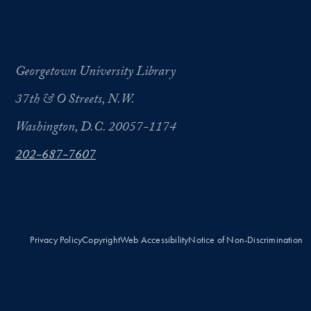
Georgetown University Library
37th & O Streets, N.W.
Washington, D.C. 20057-1174
202-687-7607
Privacy Policy
Copyright
Web Accessibility
Notice of Non-Discrimination