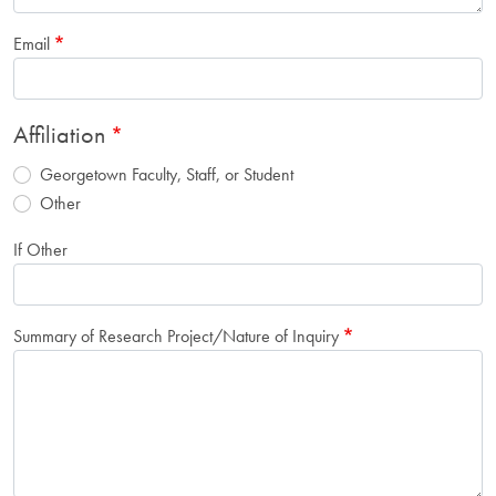
Email
Affiliation
Georgetown Faculty, Staff, or Student
Other
If Other
Summary of Research Project/Nature of Inquiry