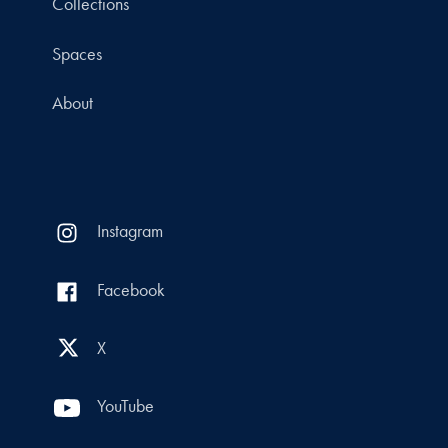
Collections
Spaces
About
Instagram
Facebook
X
YouTube