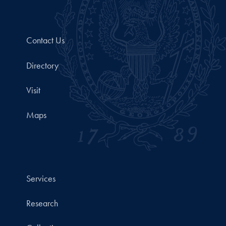
Contact Us
Directory
Visit
Maps
Services
Research