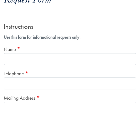
Request Form
Instructions
Use this form for informational requests only.
Name
Telephone
Mailing Address