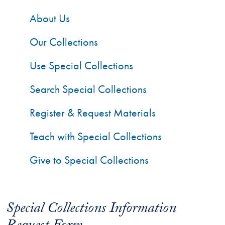
About Us
Our Collections
Use Special Collections
Search Special Collections
Register & Request Materials
Teach with Special Collections
Give to Special Collections
Special Collections Information