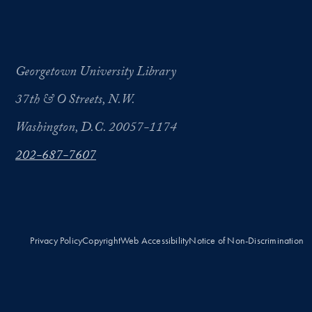
Georgetown University Library
37th & O Streets, N.W.
Washington, D.C. 20057-1174
202-687-7607
Privacy Policy
Copyright
Web Accessibility
Notice of Non-Discrimination