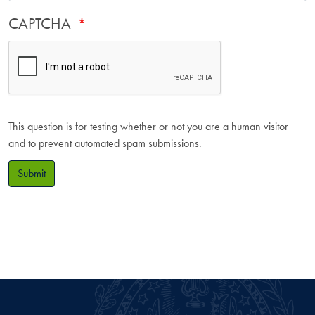
CAPTCHA
This question is for testing whether or not you are a human visitor
and to prevent automated spam submissions.
Submit