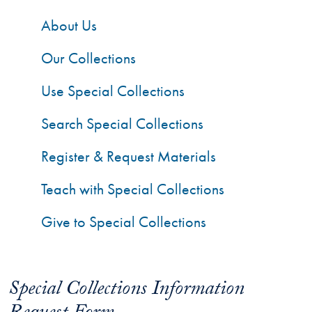
About Us
Our Collections
Use Special Collections
Search Special Collections
Register & Request Materials
Teach with Special Collections
Give to Special Collections
Special Collections Information