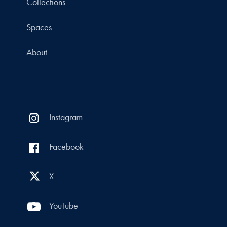
Collections
Spaces
About
Instagram
Facebook
X
YouTube