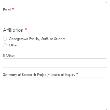
Email
Affiliation
Georgetown Faculty, Staff, or Student
Other
If Other
Summary of Research Project/Nature of Inquiry