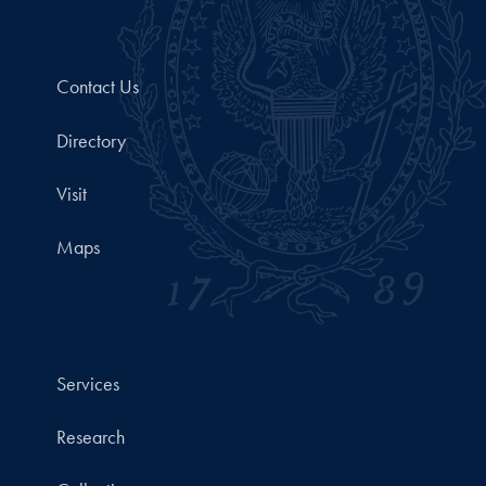
Contact Us
Directory
Visit
Maps
Services
Research