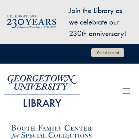
Skip to main content
Join the Library as
Image
we celebrate our
230th anniversary!
User account menu
Your Account