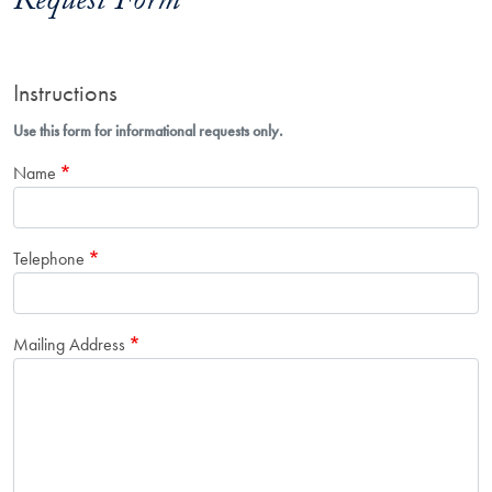
Request Form
Instructions
Use this form for informational requests only.
Name
Telephone
Mailing Address