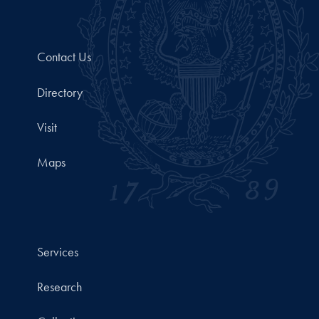
Contact Us
Directory
Visit
Maps
Services
Research