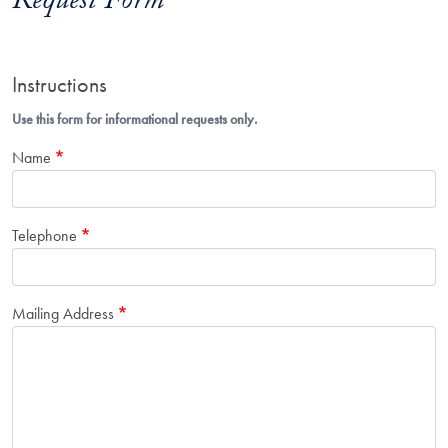
Request Form
Instructions
Use this form for informational requests only.
Name
Telephone
Mailing Address