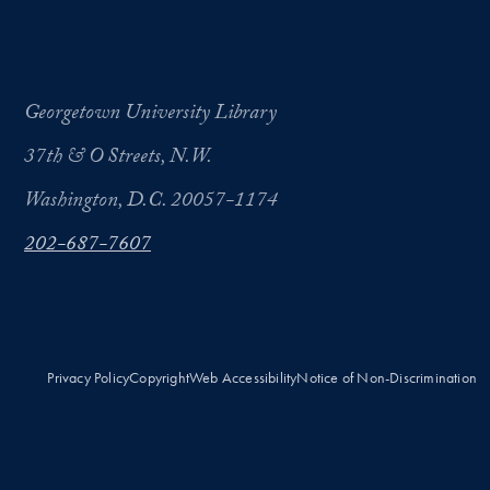
Georgetown University Library
37th & O Streets, N.W.
Washington, D.C. 20057-1174
202-687-7607
Privacy Policy
Copyright
Web Accessibility
Notice of Non-Discrimination