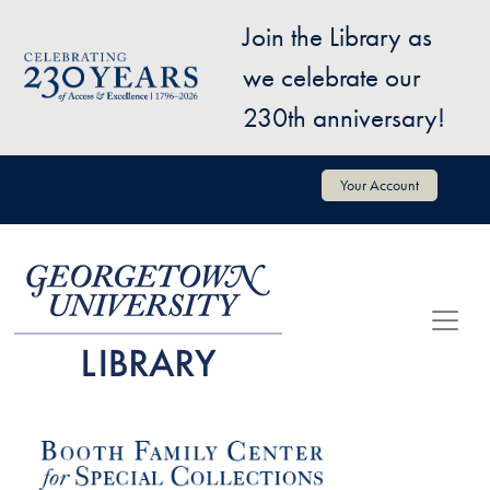
Skip to main content
Join the Library as
Image
we celebrate our
230th anniversary!
User account menu
Your Account