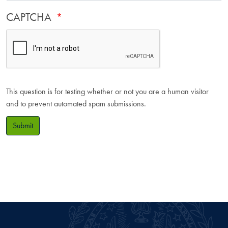
CAPTCHA
This question is for testing whether or not you are a human visitor
and to prevent automated spam submissions.
Submit