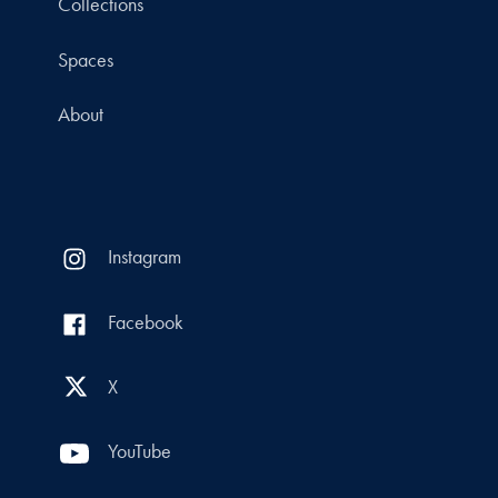
Collections
Spaces
About
Instagram
Facebook
X
YouTube