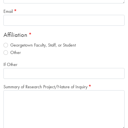
Email
Affiliation
Georgetown Faculty, Staff, or Student
Other
If Other
Summary of Research Project/Nature of Inquiry