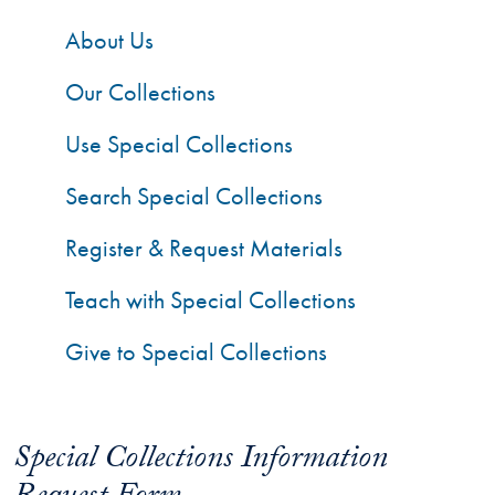
About Us
Our Collections
Use Special Collections
Search Special Collections
Register & Request Materials
Teach with Special Collections
Give to Special Collections
Special Collections Information