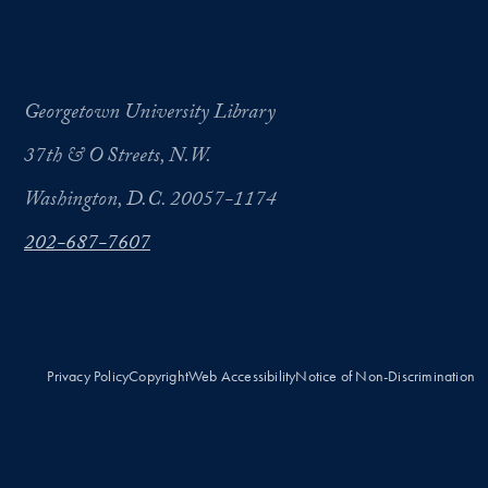
Georgetown University Library
37th & O Streets, N.W.
Washington, D.C. 20057-1174
202-687-7607
Privacy Policy
Copyright
Web Accessibility
Notice of Non-Discrimination