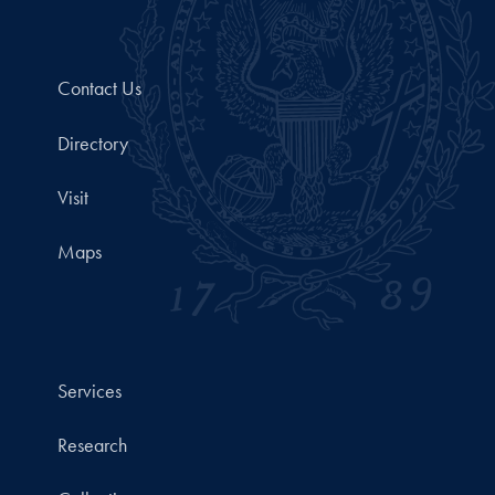
Contact Us
Directory
Visit
Maps
Services
Research