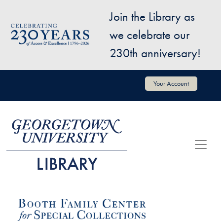
Skip to main content
Join the Library as
Image
we celebrate our
230th anniversary!
User account menu
Your Account