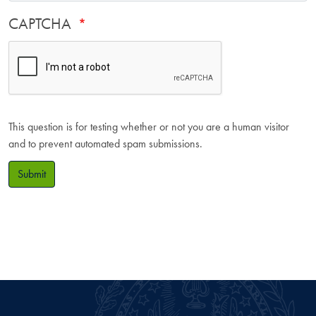
CAPTCHA
This question is for testing whether or not you are a human visitor
and to prevent automated spam submissions.
Submit