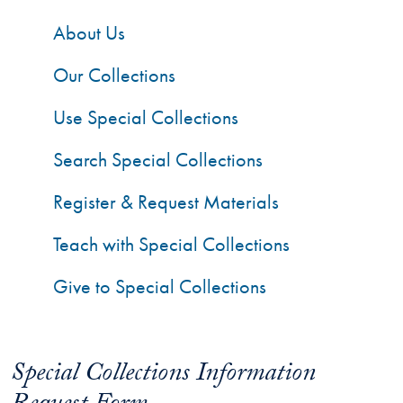
About Us
Our Collections
Use Special Collections
Search Special Collections
Register & Request Materials
Teach with Special Collections
Give to Special Collections
Special Collections Information