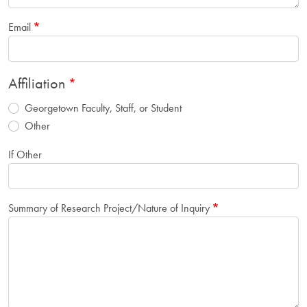
Email
Affiliation
Georgetown Faculty, Staff, or Student
Other
If Other
Summary of Research Project/Nature of Inquiry