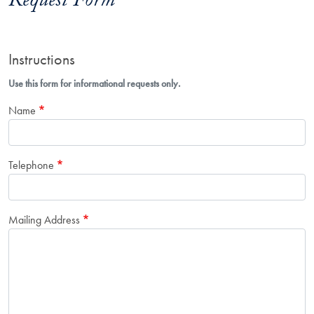
Request Form
Instructions
Use this form for informational requests only.
Name
Telephone
Mailing Address