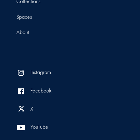
Collections
Spaces
About
Instagram
Facebook
X
YouTube