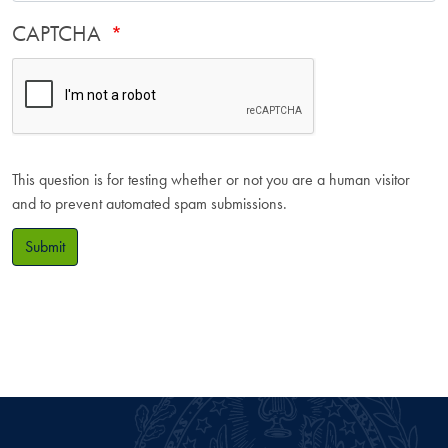
CAPTCHA
This question is for testing whether or not you are a human visitor
and to prevent automated spam submissions.
Submit