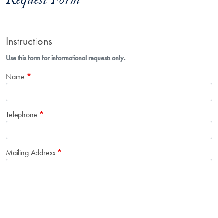
Request Form
Instructions
Use this form for informational requests only.
Name
Telephone
Mailing Address