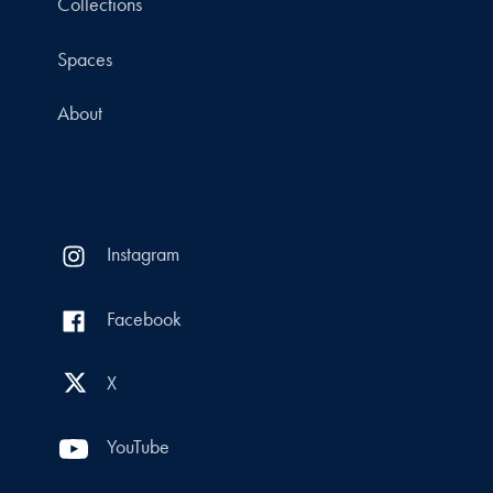
Collections
Spaces
About
Instagram
Facebook
X
YouTube