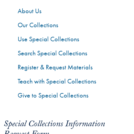
About Us
Our Collections
Use Special Collections
Search Special Collections
Register & Request Materials
Teach with Special Collections
Give to Special Collections
Special Collections Information