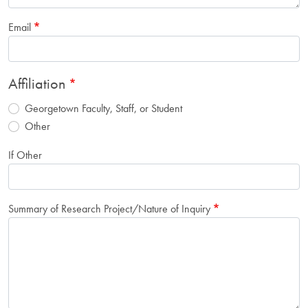
Email
Affiliation
Georgetown Faculty, Staff, or Student
Other
If Other
Summary of Research Project/Nature of Inquiry