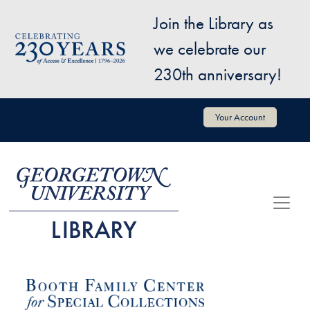
Skip to main content
Join the Library as
Image
we celebrate our
230th anniversary!
User account menu
Your Account