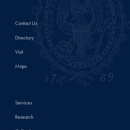
Contact Us
Directory
Visit
Maps
Services
Research