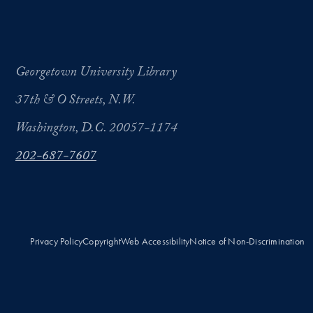
Georgetown University Library
37th & O Streets, N.W.
Washington, D.C. 20057-1174
202-687-7607
Privacy Policy
Copyright
Web Accessibility
Notice of Non-Discrimination