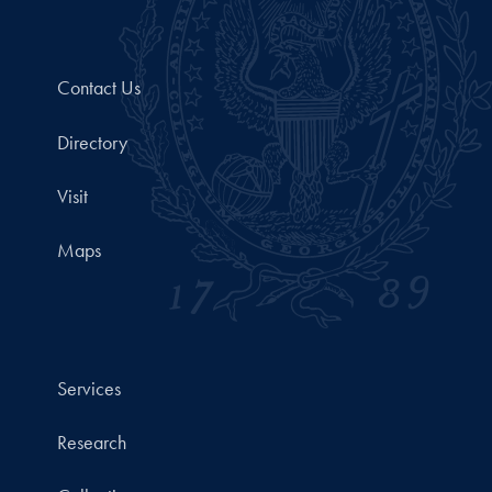
Contact Us
Directory
Visit
Maps
Services
Research