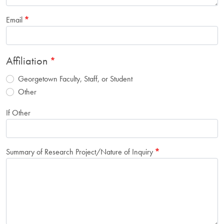
Email
Affiliation
Georgetown Faculty, Staff, or Student
Other
If Other
Summary of Research Project/Nature of Inquiry