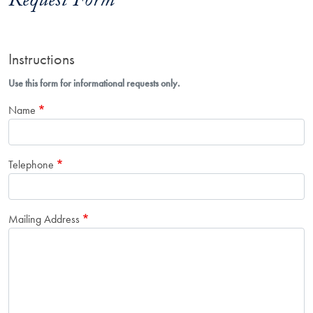
Request Form
Instructions
Use this form for informational requests only.
Name
Telephone
Mailing Address