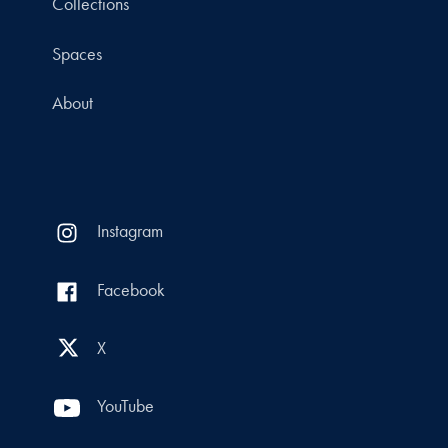
Collections
Spaces
About
Instagram
Facebook
X
YouTube