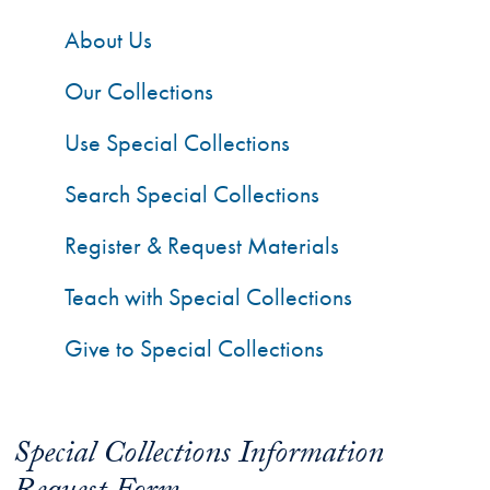
About Us
Our Collections
Use Special Collections
Search Special Collections
Register & Request Materials
Teach with Special Collections
Give to Special Collections
Special Collections Information