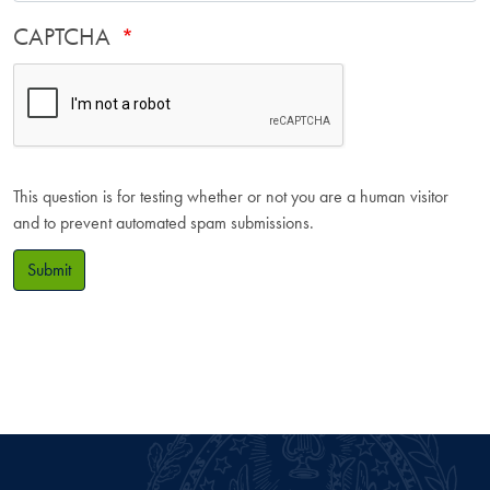
CAPTCHA
This question is for testing whether or not you are a human visitor
and to prevent automated spam submissions.
Submit