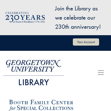
Skip to main content
Join the Library as
Image
we celebrate our
230th anniversary!
User account menu
Your Account