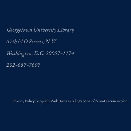
Georgetown University Library
37th & O Streets, N.W.
Washington, D.C. 20057-1174
202-687-7607
Privacy Policy
Copyright
Web Accessibility
Notice of Non-Discrimination