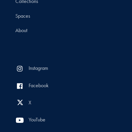
Collections
Spaces
About
Instagram
Facebook
X
YouTube