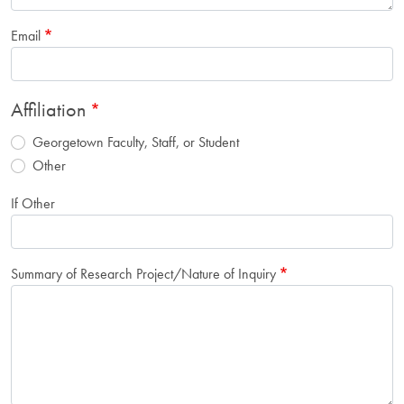
Email
Affiliation
Georgetown Faculty, Staff, or Student
Other
If Other
Summary of Research Project/Nature of Inquiry