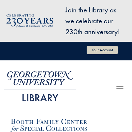
Skip to main content
Join the Library as
Image
we celebrate our
230th anniversary!
User account menu
Your Account