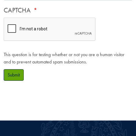
CAPTCHA
This question is for testing whether or not you are a human visitor
and to prevent automated spam submissions.
Submit