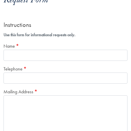
Request Form
Instructions
Use this form for informational requests only.
Name
Telephone
Mailing Address