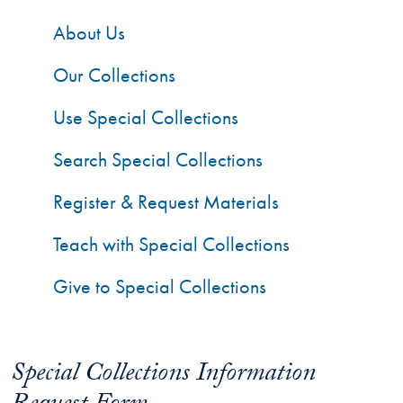
About Us
Our Collections
Use Special Collections
Search Special Collections
Register & Request Materials
Teach with Special Collections
Give to Special Collections
Special Collections Information