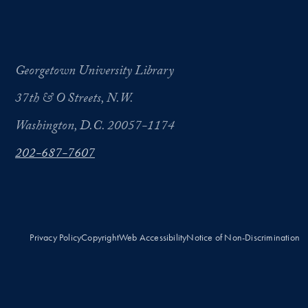
Georgetown University Library
37th & O Streets, N.W.
Washington, D.C. 20057-1174
202-687-7607
Privacy Policy
Copyright
Web Accessibility
Notice of Non-Discrimination