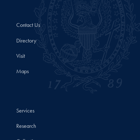
Contact Us
Directory
Visit
Maps
Services
Research