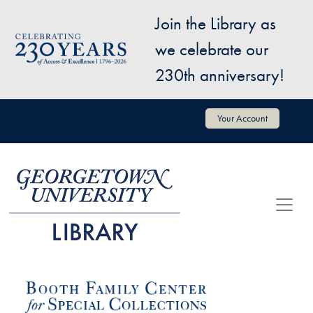
Skip to main content
Join the Library as
Image
we celebrate our
230th anniversary!
User account menu
Your Account