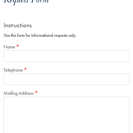
Request Form
Instructions
Use this form for informational requests only.
Name
Telephone
Mailing Address