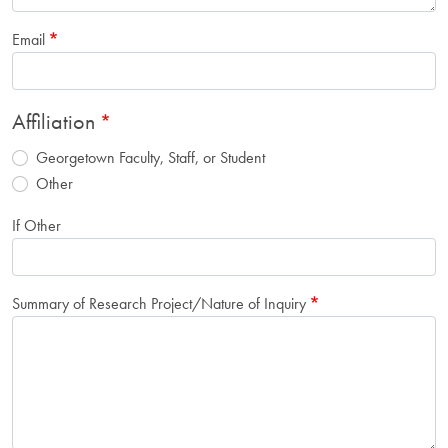
Email
Affiliation
Georgetown Faculty, Staff, or Student
Other
If Other
Summary of Research Project/Nature of Inquiry