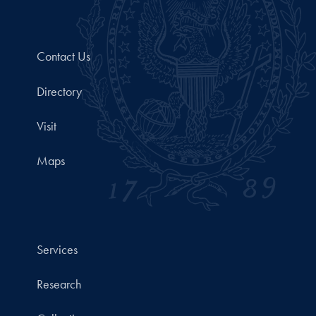
Contact Us
Directory
Visit
Maps
Services
Research