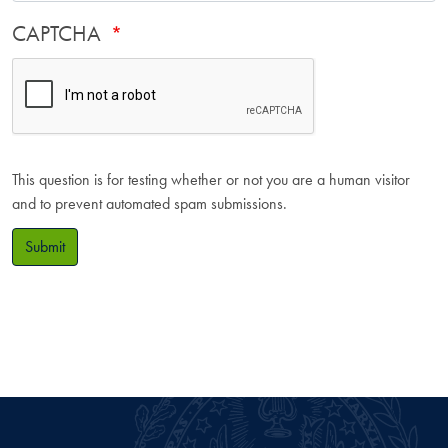
CAPTCHA
This question is for testing whether or not you are a human visitor
and to prevent automated spam submissions.
Submit