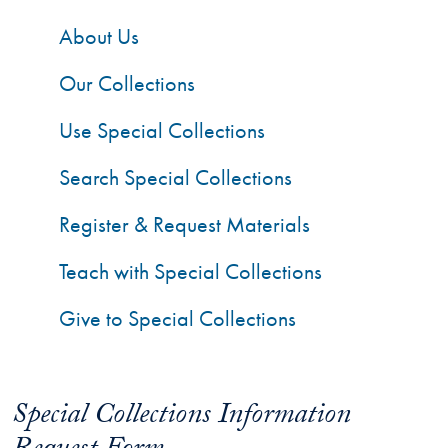
About Us
Our Collections
Use Special Collections
Search Special Collections
Register & Request Materials
Teach with Special Collections
Give to Special Collections
Special Collections Information