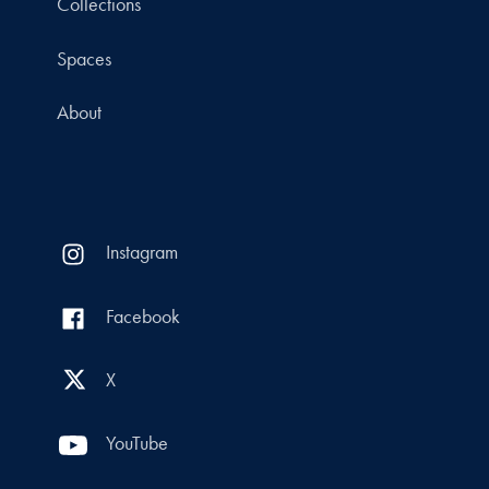
Collections
Spaces
About
Instagram
Facebook
X
YouTube