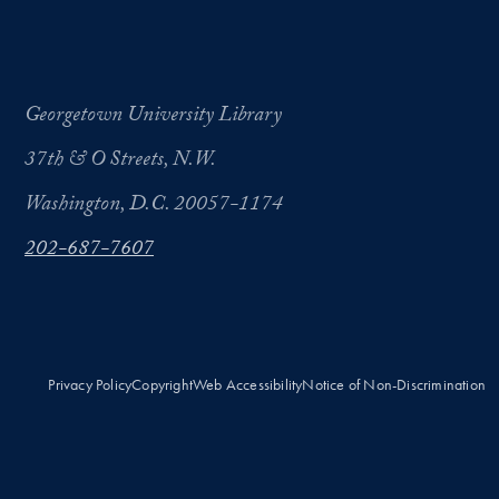
Georgetown University Library
37th & O Streets, N.W.
Washington, D.C. 20057-1174
202-687-7607
Privacy Policy
Copyright
Web Accessibility
Notice of Non-Discrimination