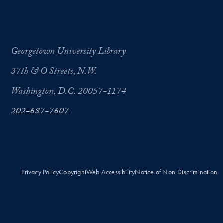
Georgetown University Library
37th & O Streets, N.W.
Washington, D.C. 20057-1174
202-687-7607
Privacy Policy
Copyright
Web Accessibility
Notice of Non-Discrimination