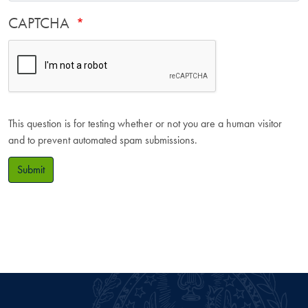
CAPTCHA
This question is for testing whether or not you are a human visitor
and to prevent automated spam submissions.
Submit