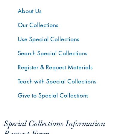
About Us
Our Collections
Use Special Collections
Search Special Collections
Register & Request Materials
Teach with Special Collections
Give to Special Collections
Special Collections Information