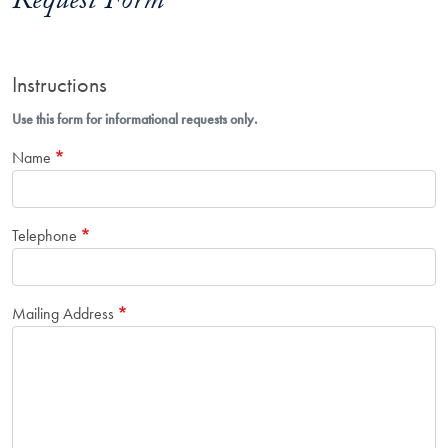
Request Form
Instructions
Use this form for informational requests only.
Name
Telephone
Mailing Address