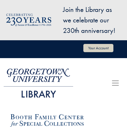
Skip to main content
Join the Library as
Image
we celebrate our
230th anniversary!
User account menu
Your Account