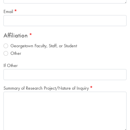
Email
Affiliation
Georgetown Faculty, Staff, or Student
Other
If Other
Summary of Research Project/Nature of Inquiry