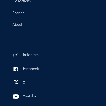
Collections
Spaces
About
Instagram
Facebook
X
YouTube