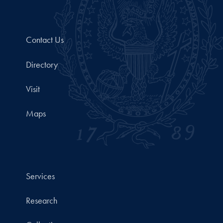
Contact Us
Directory
Visit
Maps
Services
Research