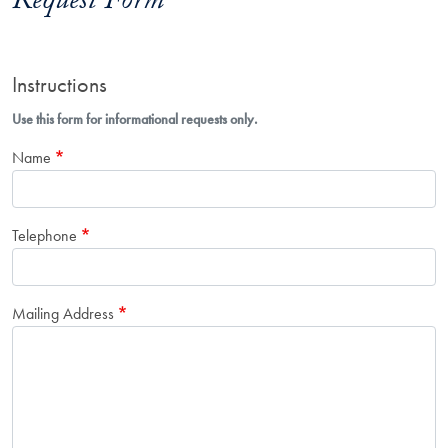
Request Form
Instructions
Use this form for informational requests only.
Name
Telephone
Mailing Address