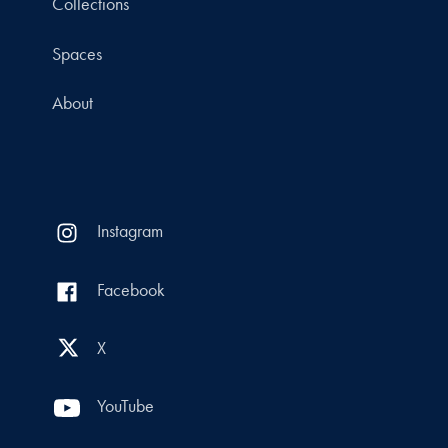
Collections
Spaces
About
Instagram
Facebook
X
YouTube