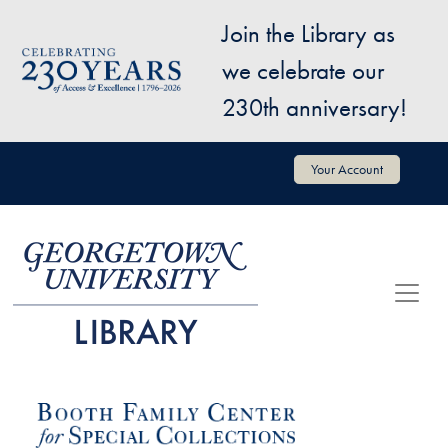
Skip to main content
Join the Library as
Image
we celebrate our
230th anniversary!
User account menu
Your Account