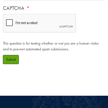
CAPTCHA
This question is for testing whether or not you are a human visitor
and to prevent automated spam submissions.
Submit