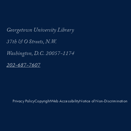
Georgetown University Library
37th & O Streets, N.W.
Washington, D.C. 20057-1174
202-687-7607
Privacy Policy
Copyright
Web Accessibility
Notice of Non-Discrimination