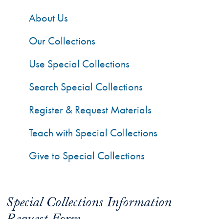
About Us
Our Collections
Use Special Collections
Search Special Collections
Register & Request Materials
Teach with Special Collections
Give to Special Collections
Special Collections Information