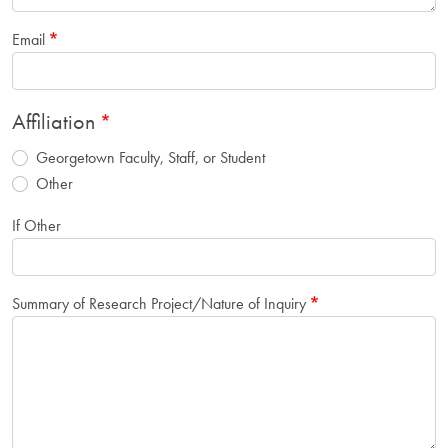
Email
Affiliation
Georgetown Faculty, Staff, or Student
Other
If Other
Summary of Research Project/Nature of Inquiry