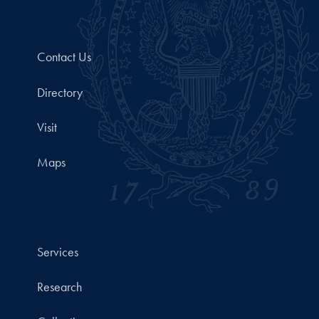
Contact Us
Directory
Visit
Maps
Services
Research