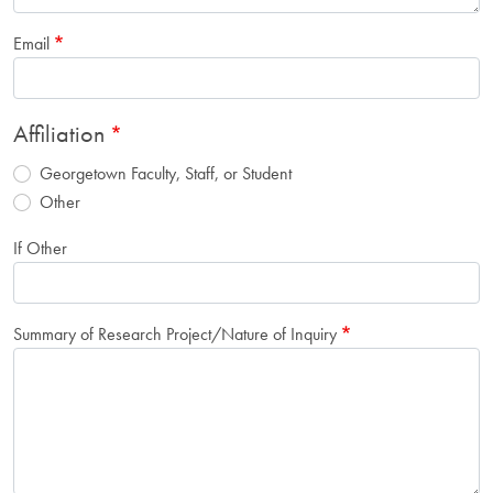
Email
Affiliation
Georgetown Faculty, Staff, or Student
Other
If Other
Summary of Research Project/Nature of Inquiry