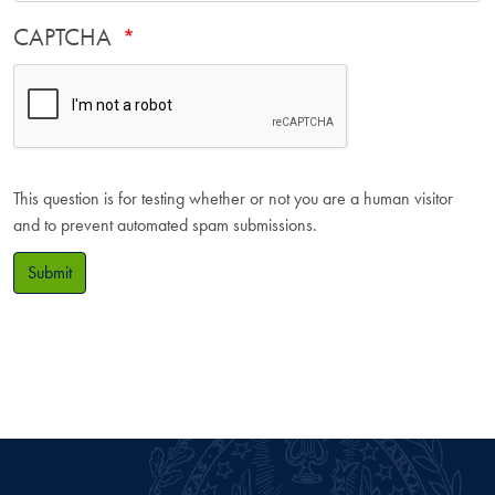
CAPTCHA
This question is for testing whether or not you are a human visitor
and to prevent automated spam submissions.
Submit