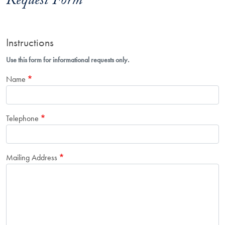
Request Form
Instructions
Use this form for informational requests only.
Name
Telephone
Mailing Address