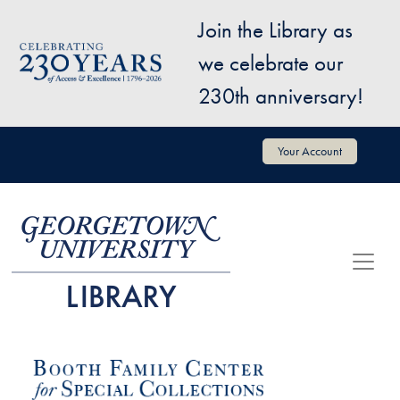
Skip to main content
Join the Library as
Image
we celebrate our
230th anniversary!
User account menu
Your Account