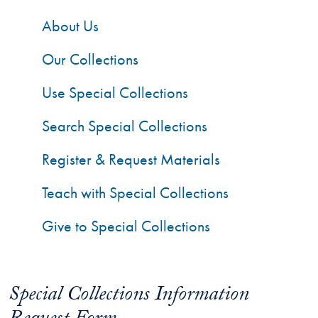
About Us
Our Collections
Use Special Collections
Search Special Collections
Register & Request Materials
Teach with Special Collections
Give to Special Collections
Special Collections Information