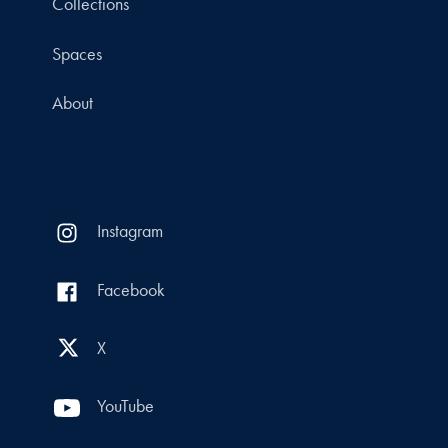
Collections
Spaces
About
Instagram
Facebook
X
YouTube