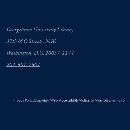
Georgetown University Library
37th & O Streets, N.W.
Washington, D.C. 20057-1174
202-687-7607
Privacy Policy
Copyright
Web Accessibility
Notice of Non-Discrimination