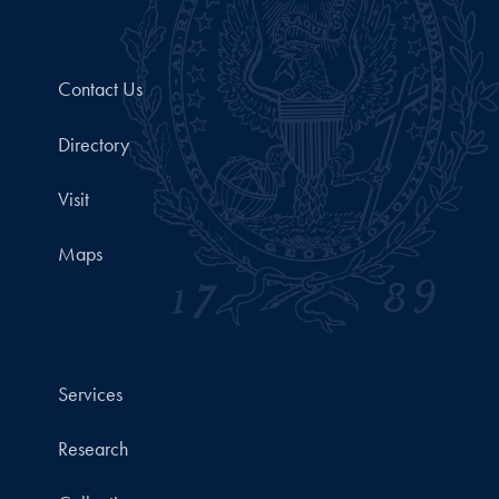
Contact Us
Directory
Visit
Maps
Services
Research