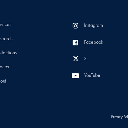
rvices
Instagram
search
Facebook
llections
X
aces
YouTube
out
Privacy Po