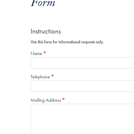
Form
Instructions
Use this form for informational requests only.
Name
Telephone
Mailing Address