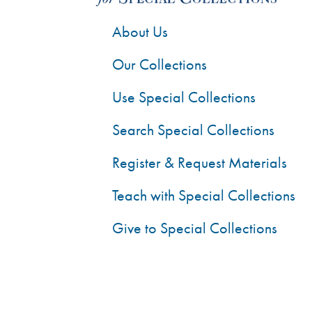
About Us
Our Collections
Use Special Collections
Search Special Collections
Register & Request Materials
Teach with Special Collections
Give to Special Collections