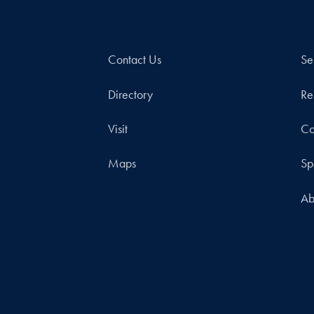
Contact Us
Se
Directory
Re
Visit
Co
Maps
Sp
Ab