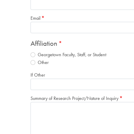
Email
Affiliation
Georgetown Faculty, Staff, or Student
Other
If Other
Summary of Research Project/Nature of Inquiry