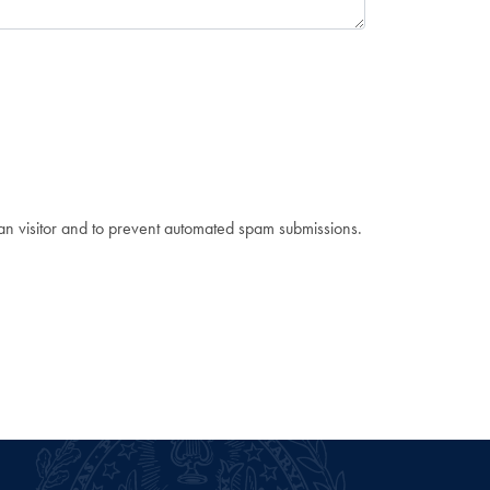
man visitor and to prevent automated spam submissions.