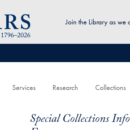
Skip to main content
Join the Library as we
avigation
ome
Services
Research
Collections
Special Collections In