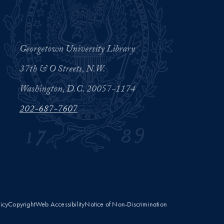
Georgetown University Library
37th & O Streets, N.W.
Washington, D.C. 20057-1174
202-687-7607
licy
Copyright
Web Accessibility
Notice of Non-Discrimination