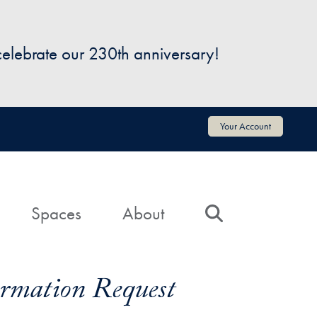
 celebrate our 230th anniversary!
Your Account
Spaces
About
Search
formation Request