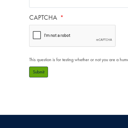
CAPTCHA
This question is for testing whether or not you are a hu
Submit