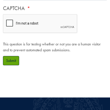
CAPTCHA
This question is for testing whether or not you are a human visitor
and to prevent automated spam submissions.
Submit