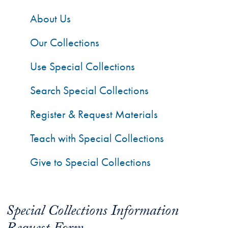
About Us
Our Collections
Use Special Collections
Search Special Collections
Register & Request Materials
Teach with Special Collections
Give to Special Collections
Special Collections Information