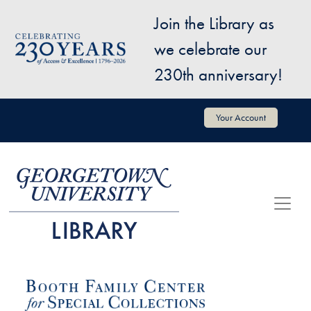
Skip to main content
Join the Library as
Image
we celebrate our
230th anniversary!
User account menu
Your Account