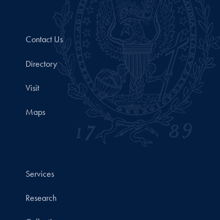
Contact Us
Directory
Visit
Maps
Services
Research