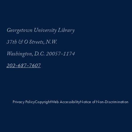
Georgetown University Library
37th & O Streets, N.W.
Washington, D.C. 20057-1174
202-687-7607
Privacy Policy
Copyright
Web Accessibility
Notice of Non-Discrimination