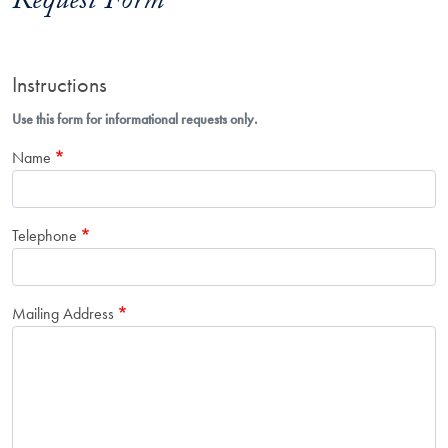
Request Form
Instructions
Use this form for informational requests only.
Name
Telephone
Mailing Address