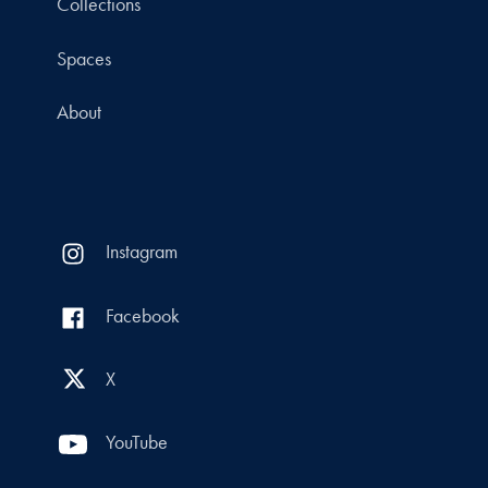
Collections
Spaces
About
Instagram
Facebook
X
YouTube