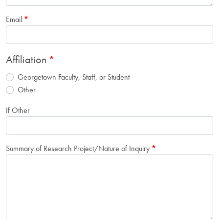
Email
Affiliation
Georgetown Faculty, Staff, or Student
Other
If Other
Summary of Research Project/Nature of Inquiry