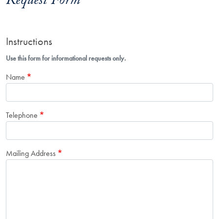
Request Form
Instructions
Use this form for informational requests only.
Name
Telephone
Mailing Address