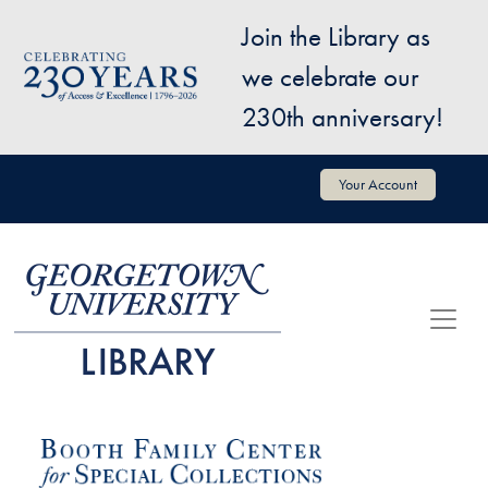
Skip to main content
Join the Library as
Image
we celebrate our
230th anniversary!
User account menu
Your Account