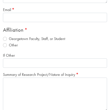
Email
Affiliation
Georgetown Faculty, Staff, or Student
Other
If Other
Summary of Research Project/Nature of Inquiry