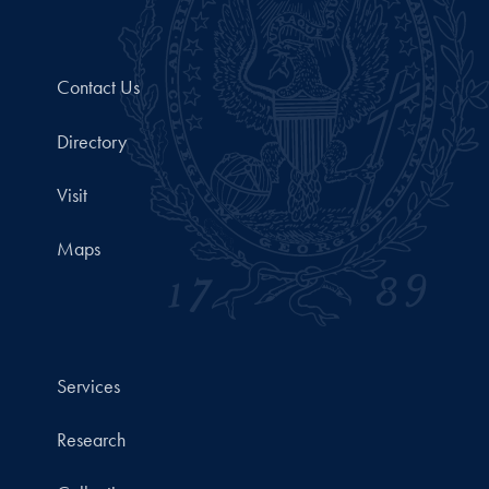
Contact Us
Directory
Visit
Maps
Services
Research