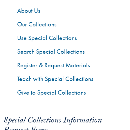
About Us
Our Collections
Use Special Collections
Search Special Collections
Register & Request Materials
Teach with Special Collections
Give to Special Collections
Special Collections Information