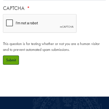
CAPTCHA
This question is for testing whether or not you are a human visitor
and to prevent automated spam submissions.
Submit