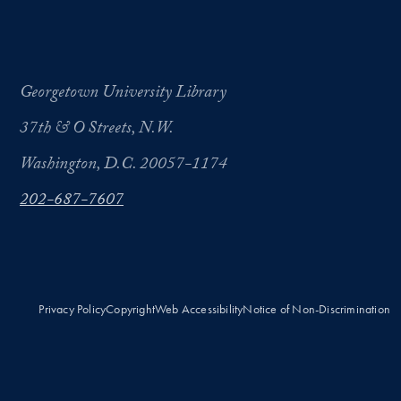
Georgetown University Library
37th & O Streets, N.W.
Washington, D.C. 20057-1174
202-687-7607
Privacy Policy
Copyright
Web Accessibility
Notice of Non-Discrimination