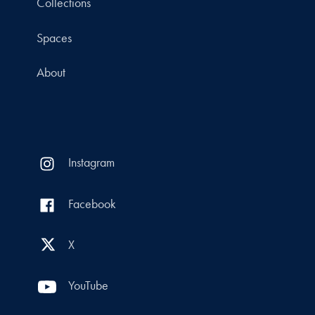
Collections
Spaces
About
Instagram
Facebook
X
YouTube