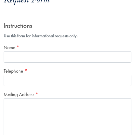
Request Form
Instructions
Use this form for informational requests only.
Name
Telephone
Mailing Address