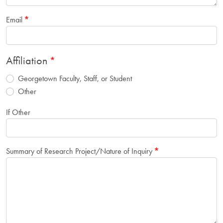
Email
Affiliation
Georgetown Faculty, Staff, or Student
Other
If Other
Summary of Research Project/Nature of Inquiry