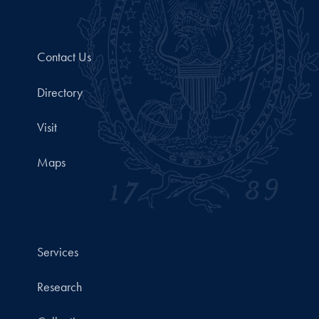
Contact Us
Directory
Visit
Maps
Services
Research