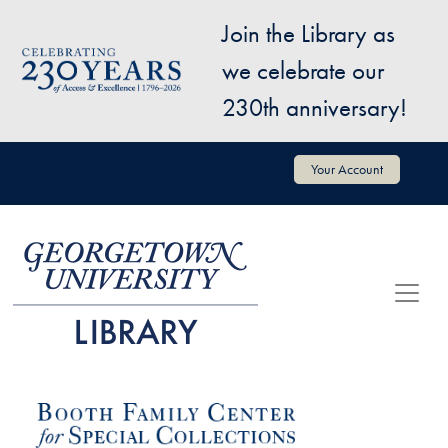
Skip to main content
Join the Library as
Image
we celebrate our
230th anniversary!
User account menu
Your Account