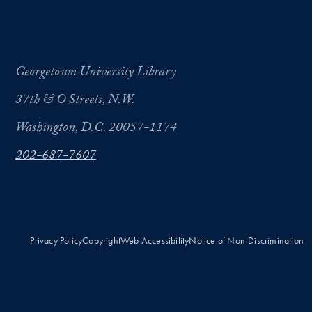
Georgetown University Library
37th & O Streets, N.W.
Washington, D.C. 20057-1174
202-687-7607
Privacy Policy
Copyright
Web Accessibility
Notice of Non-Discrimination