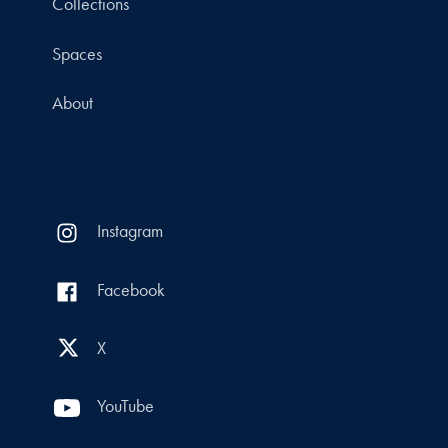
Collections
Spaces
About
Instagram
Facebook
X
YouTube