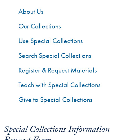
About Us
Our Collections
Use Special Collections
Search Special Collections
Register & Request Materials
Teach with Special Collections
Give to Special Collections
Special Collections Information