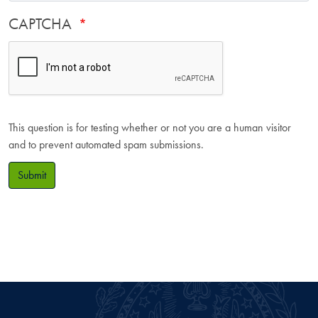
CAPTCHA
This question is for testing whether or not you are a human visitor
and to prevent automated spam submissions.
Submit