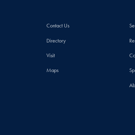
Contact Us
Se
Directory
Re
Visit
Co
Maps
Sp
Ab