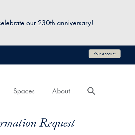
 celebrate our 230th anniversary!
Your Account
Spaces
About
Search
formation Request