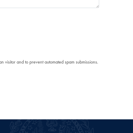
man visitor and to prevent automated spam submissions.