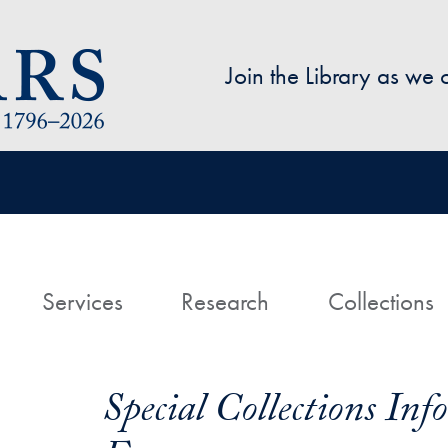
Skip to main content
Join the Library as we
avigation
ome
Services
Research
Collections
Special Collections In