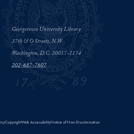
Georgetown University Library
37th & O Streets, N.W.
Washington, D.C. 20057-1174
202-687-7607
licy
Copyright
Web Accessibility
Notice of Non-Discrimination