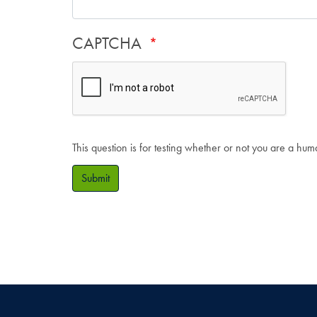
CAPTCHA
This question is for testing whether or not you are a hu
Submit