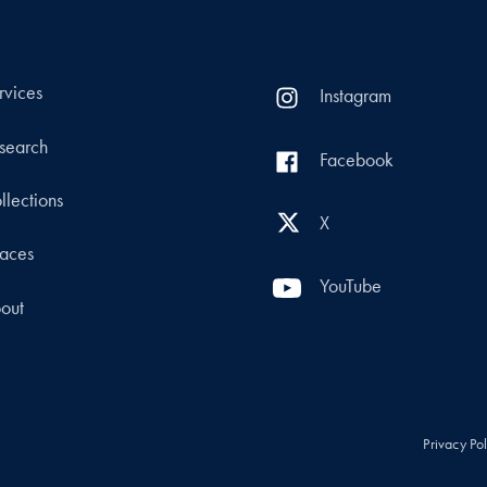
rvices
Instagram
search
Facebook
llections
X
aces
YouTube
out
Privacy Po