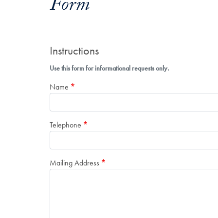
Form
Instructions
Use this form for informational requests only.
Name
Telephone
Mailing Address