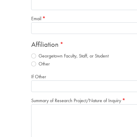
Email
Affiliation
Georgetown Faculty, Staff, or Student
Other
If Other
Summary of Research Project/Nature of Inquiry