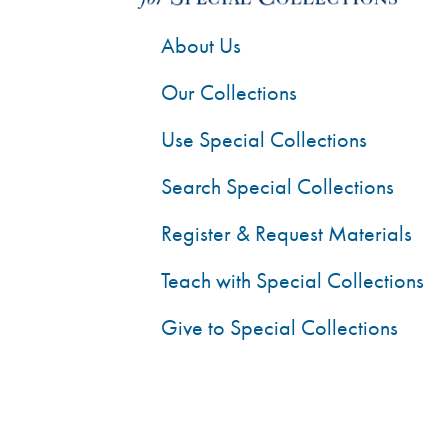
About Us
Our Collections
Use Special Collections
Search Special Collections
Register & Request Materials
Teach with Special Collections
Give to Special Collections