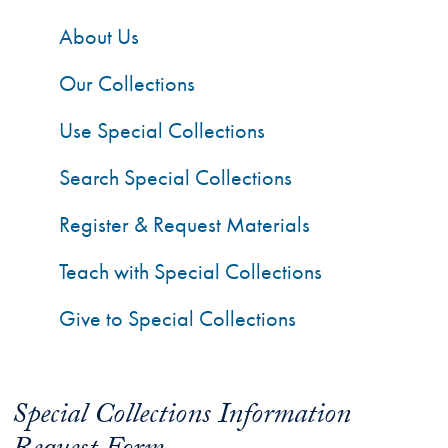
About Us
Our Collections
Use Special Collections
Search Special Collections
Register & Request Materials
Teach with Special Collections
Give to Special Collections
Special Collections Information