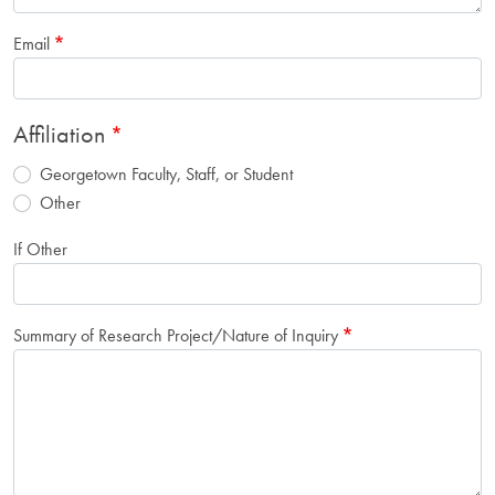
Email
Affiliation
Georgetown Faculty, Staff, or Student
Other
If Other
Summary of Research Project/Nature of Inquiry