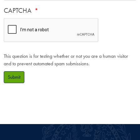
CAPTCHA
This question is for testing whether or not you are a human visitor
and to prevent automated spam submissions.
Submit