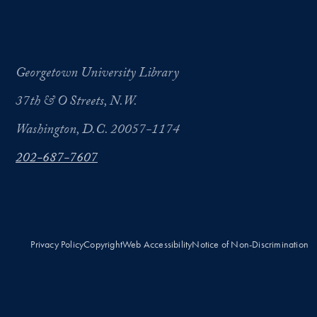
Georgetown University Library
37th & O Streets, N.W.
Washington, D.C. 20057-1174
202-687-7607
Privacy Policy
Copyright
Web Accessibility
Notice of Non-Discrimination