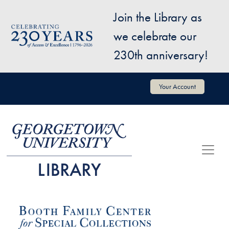
Skip to main content
Join the Library as
Image
we celebrate our
230th anniversary!
User account menu
Your Account