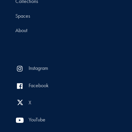
Collections
Spaces
About
Instagram
Facebook
X
YouTube