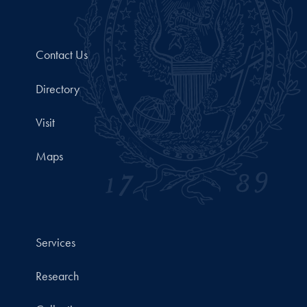
Contact Us
Directory
Visit
Maps
Services
Research