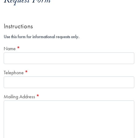
Request Form
Instructions
Use this form for informational requests only.
Name
Telephone
Mailing Address