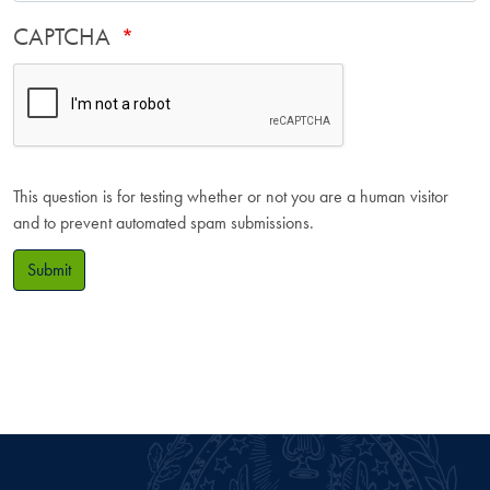
CAPTCHA
This question is for testing whether or not you are a human visitor
and to prevent automated spam submissions.
Submit