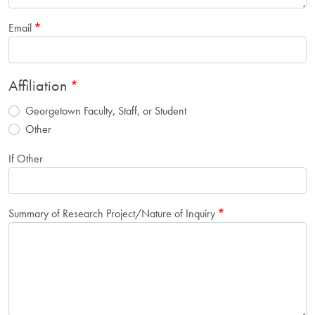
Email
Affiliation
Georgetown Faculty, Staff, or Student
Other
If Other
Summary of Research Project/Nature of Inquiry