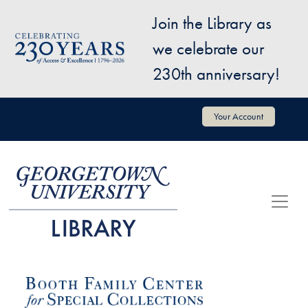
Skip to main content
Join the Library as
Image
we celebrate our
230th anniversary!
User account menu
Your Account