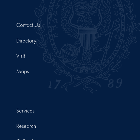
Contact Us
Directory
Visit
Maps
Services
Research