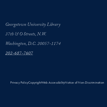
Georgetown University Library
37th & O Streets, N.W.
Washington, D.C. 20057-1174
202-687-7607
Privacy Policy
Copyright
Web Accessibility
Notice of Non-Discrimination