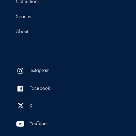
Collections
Spaces
About
Instagram
Facebook
X
YouTube