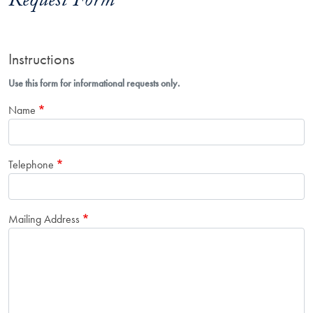
Request Form
Instructions
Use this form for informational requests only.
Name
Telephone
Mailing Address