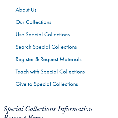
About Us
Our Collections
Use Special Collections
Search Special Collections
Register & Request Materials
Teach with Special Collections
Give to Special Collections
Special Collections Information