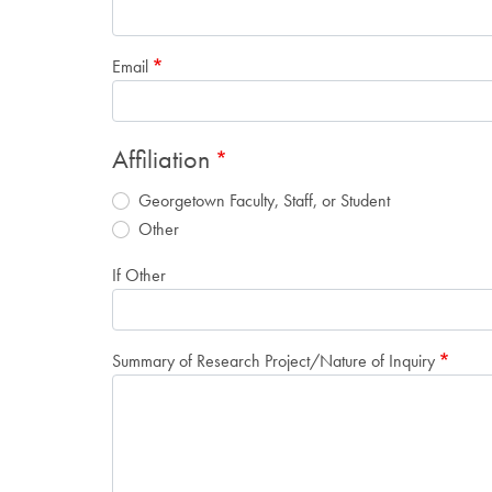
Email
Affiliation
Georgetown Faculty, Staff, or Student
Other
If Other
Summary of Research Project/Nature of Inquiry