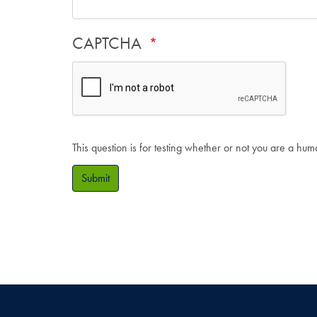
CAPTCHA
This question is for testing whether or not you are a hu
Submit