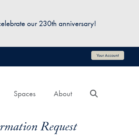
 celebrate our 230th anniversary!
Your Account
Spaces
About
Search
formation Request