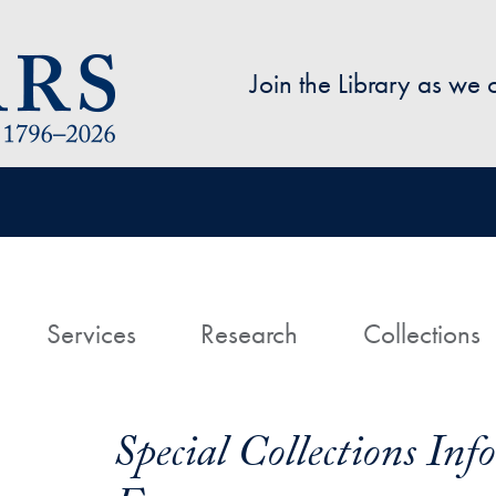
Skip to main content
Join the Library as we
avigation
ome
Services
Research
Collections
Special Collections In