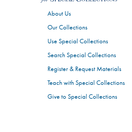
About Us
Our Collections
Use Special Collections
Search Special Collections
Register & Request Materials
Teach with Special Collections
Give to Special Collections