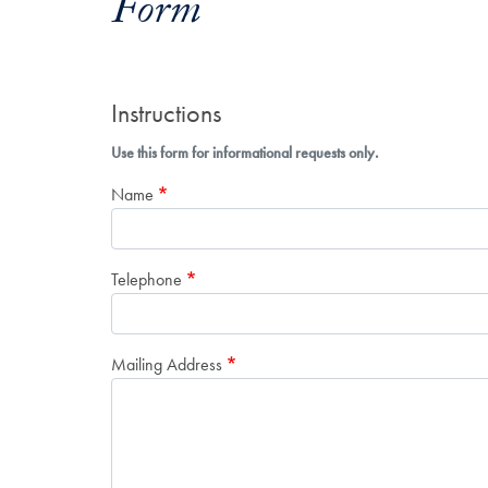
Form
Instructions
Use this form for informational requests only.
Name
Telephone
Mailing Address