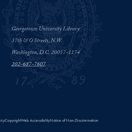
Georgetown University Library
37th & O Streets, N.W.
Washington, D.C. 20057-1174
202-687-7607
licy
Copyright
Web Accessibility
Notice of Non-Discrimination