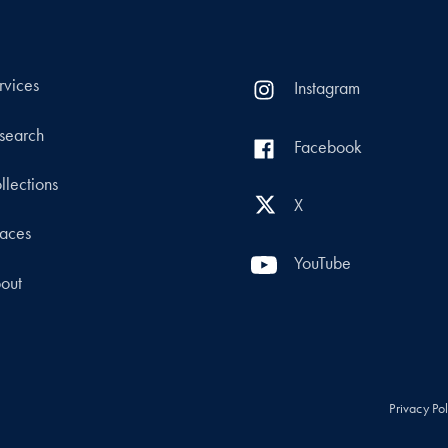
rvices
Instagram
search
Facebook
llections
X
aces
YouTube
out
Privacy Po