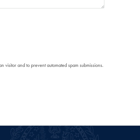
man visitor and to prevent automated spam submissions.