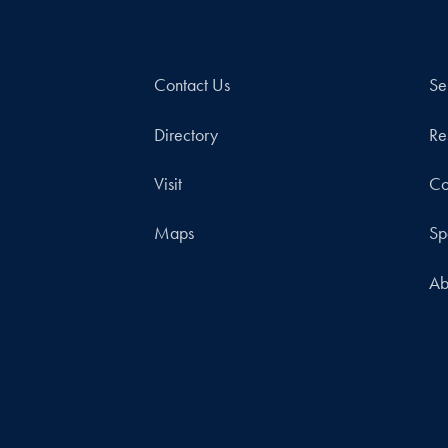
Contact Us
Se
Directory
Re
Visit
Co
Maps
Sp
Ab