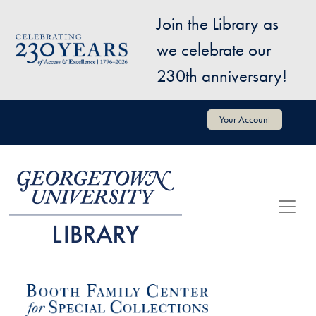
Skip to main content
Join the Library as
Image
we celebrate our
230th anniversary!
User account menu
Your Account