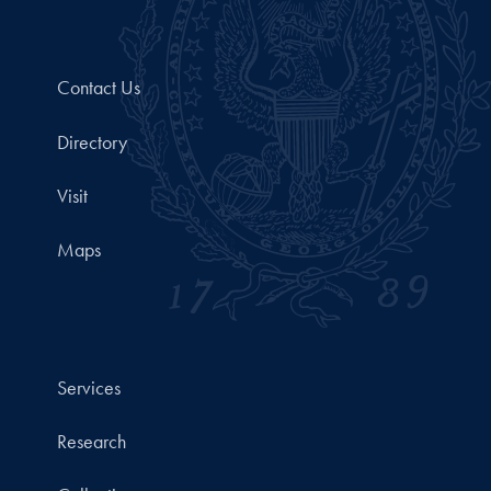
Contact Us
Directory
Visit
Maps
Services
Research