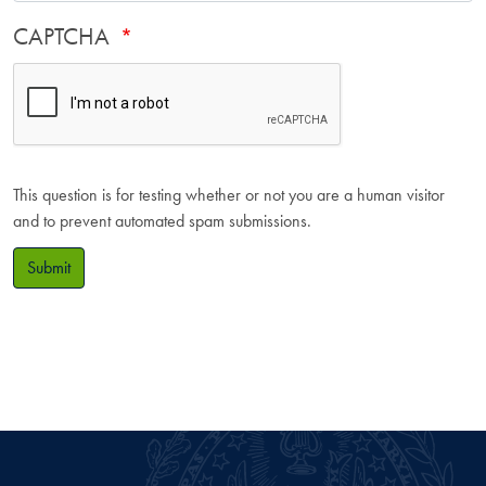
CAPTCHA
This question is for testing whether or not you are a human visitor
and to prevent automated spam submissions.
Submit