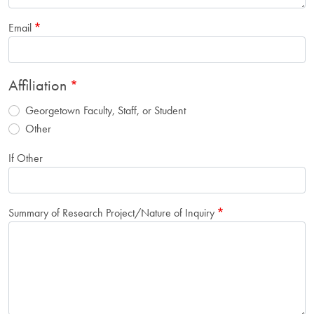
Email
Affiliation
Georgetown Faculty, Staff, or Student
Other
If Other
Summary of Research Project/Nature of Inquiry