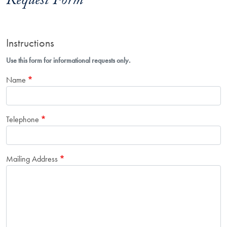
Request Form
Instructions
Use this form for informational requests only.
Name
Telephone
Mailing Address