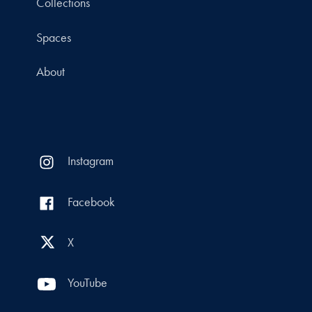
Collections
Spaces
About
Instagram
Facebook
X
YouTube