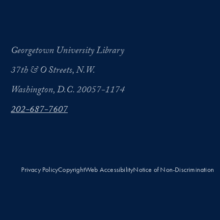
Georgetown University Library
37th & O Streets, N.W.
Washington, D.C. 20057-1174
202-687-7607
Privacy Policy
Copyright
Web Accessibility
Notice of Non-Discrimination