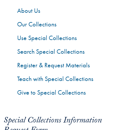
About Us
Our Collections
Use Special Collections
Search Special Collections
Register & Request Materials
Teach with Special Collections
Give to Special Collections
Special Collections Information