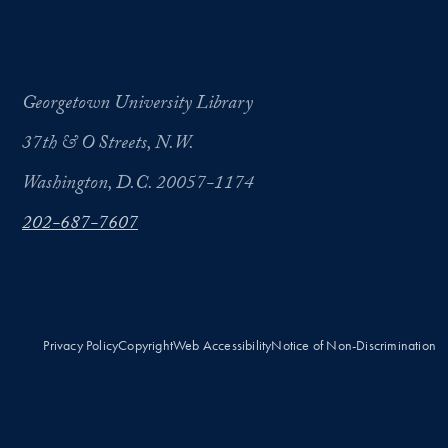
Georgetown University Library
37th & O Streets, N.W.
Washington, D.C. 20057-1174
202-687-7607
Privacy Policy
Copyright
Web Accessibility
Notice of Non-Discrimination