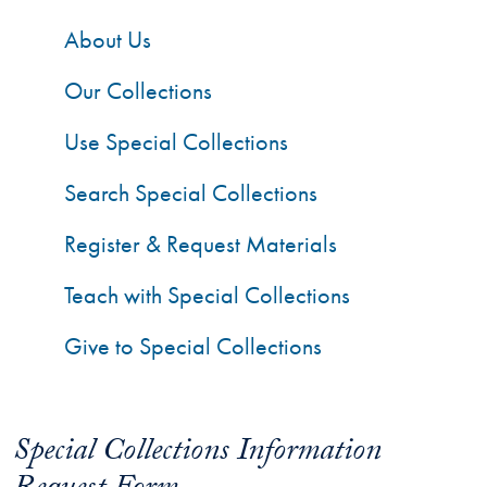
About Us
Our Collections
Use Special Collections
Search Special Collections
Register & Request Materials
Teach with Special Collections
Give to Special Collections
Special Collections Information