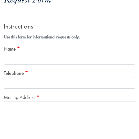
Request Form
Instructions
Use this form for informational requests only.
Name
Telephone
Mailing Address