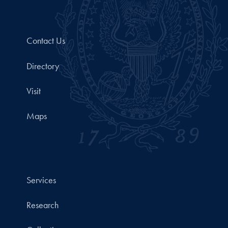
Contact Us
Directory
Visit
Maps
Services
Research