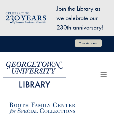
Skip to main content
Join the Library as
Image
we celebrate our
230th anniversary!
User account menu
Your Account