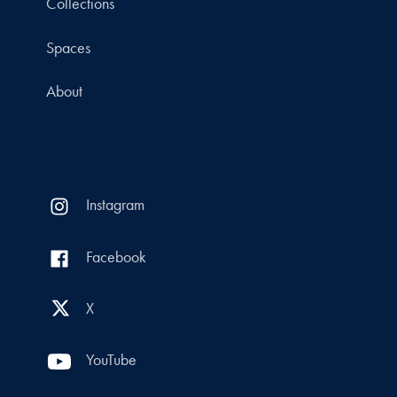
Collections
Spaces
About
Instagram
Facebook
X
YouTube