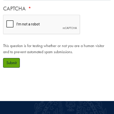
CAPTCHA
This question is for testing whether or not you are a human visitor
and to prevent automated spam submissions.
Submit