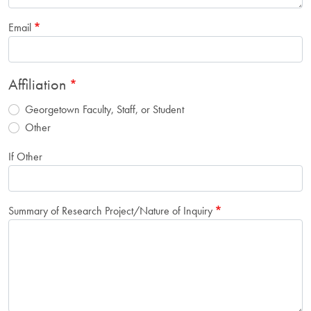
Email
Affiliation
Georgetown Faculty, Staff, or Student
Other
If Other
Summary of Research Project/Nature of Inquiry