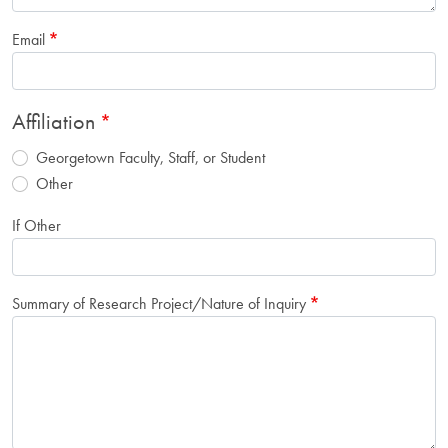
Email
Affiliation
Georgetown Faculty, Staff, or Student
Other
If Other
Summary of Research Project/Nature of Inquiry