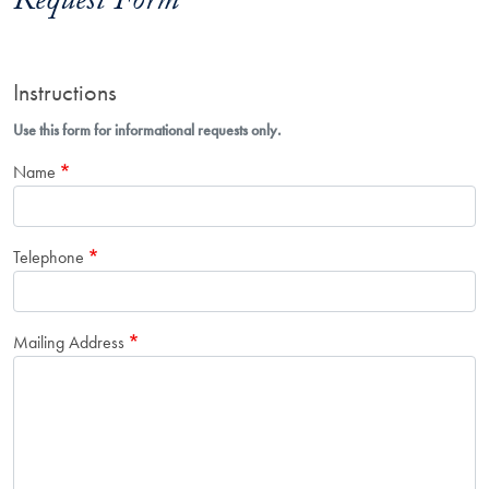
Request Form
Instructions
Use this form for informational requests only.
Name
Telephone
Mailing Address