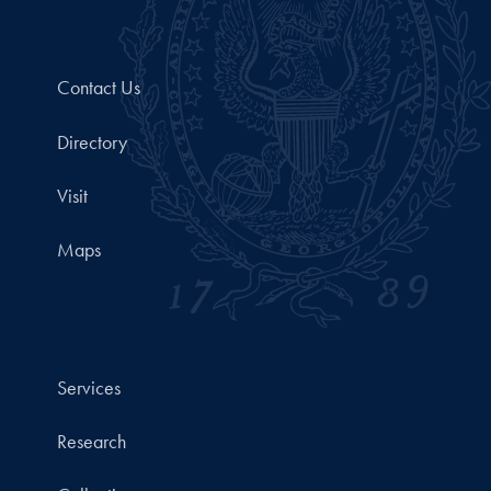
Contact Us
Directory
Visit
Maps
Services
Research