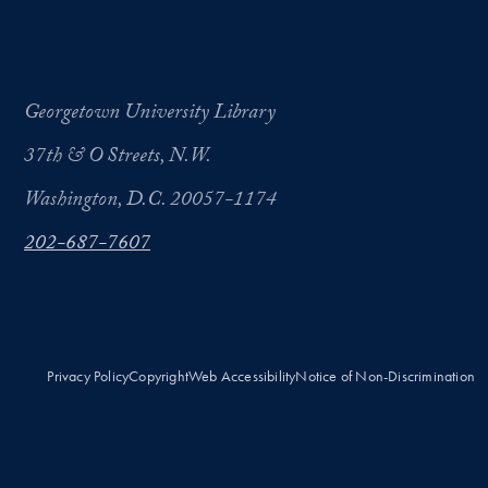
Georgetown University Library
37th & O Streets, N.W.
Washington, D.C. 20057-1174
202-687-7607
Privacy Policy
Copyright
Web Accessibility
Notice of Non-Discrimination