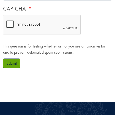
CAPTCHA
This question is for testing whether or not you are a human visitor
and to prevent automated spam submissions.
Submit