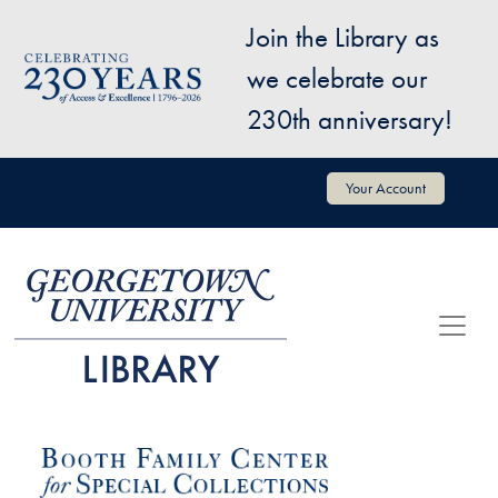
Skip to main content
Join the Library as
Image
we celebrate our
230th anniversary!
User account menu
Your Account