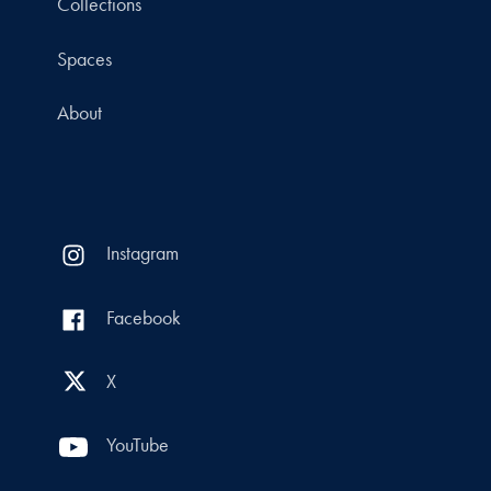
Collections
Spaces
About
Instagram
Facebook
X
YouTube