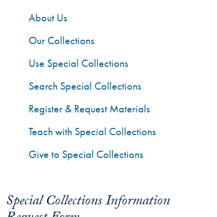
About Us
Our Collections
Use Special Collections
Search Special Collections
Register & Request Materials
Teach with Special Collections
Give to Special Collections
Special Collections Information