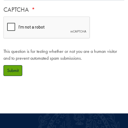
CAPTCHA
This question is for testing whether or not you are a human visitor
and to prevent automated spam submissions.
Submit