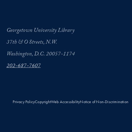
Georgetown University Library
37th & O Streets, N.W.
Washington, D.C. 20057-1174
202-687-7607
Privacy Policy
Copyright
Web Accessibility
Notice of Non-Discrimination