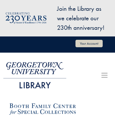
Skip to main content
Join the Library as
Image
we celebrate our
230th anniversary!
User account menu
Your Account