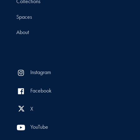
Collections
Spaces
About
Instagram
Facebook
X
YouTube