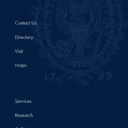
Contact Us
Directory
Visit
Maps
Services
Research