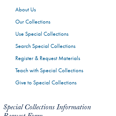
About Us
Our Collections
Use Special Collections
Search Special Collections
Register & Request Materials
Teach with Special Collections
Give to Special Collections
Special Collections Information