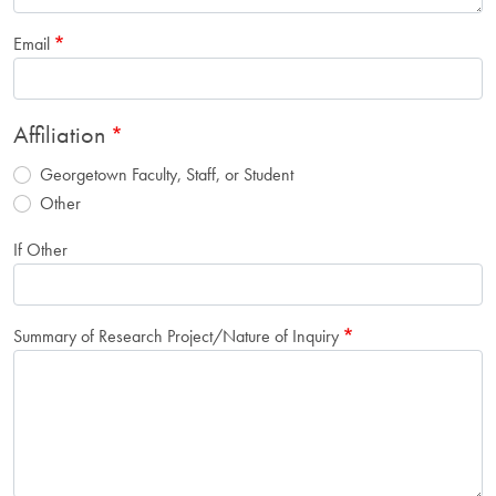
Email
Affiliation
Georgetown Faculty, Staff, or Student
Other
If Other
Summary of Research Project/Nature of Inquiry