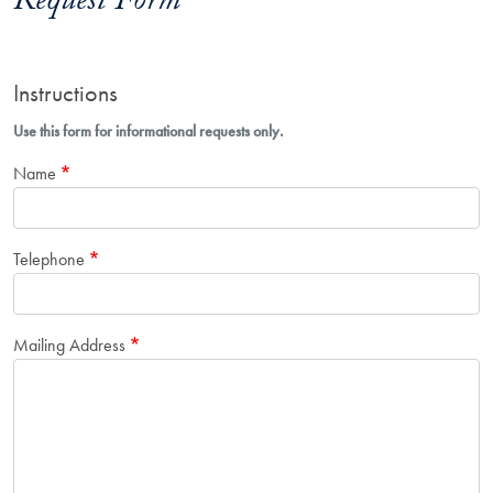
Request Form
Instructions
Use this form for informational requests only.
Name
Telephone
Mailing Address