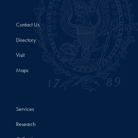
Contact Us
Directory
Visit
Maps
Services
Research