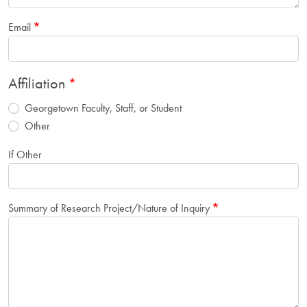
Email
Affiliation
Georgetown Faculty, Staff, or Student
Other
If Other
Summary of Research Project/Nature of Inquiry