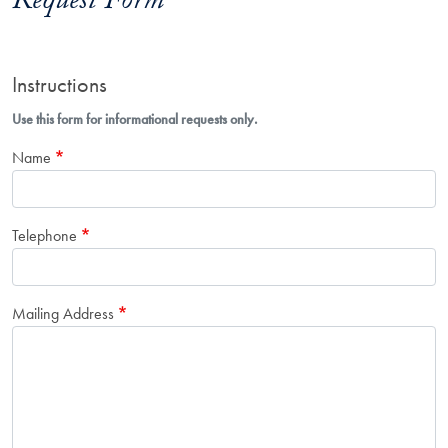
Request Form
Instructions
Use this form for informational requests only.
Name
Telephone
Mailing Address