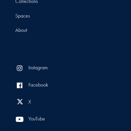
Collections
Spaces
About
Instagram
Facebook
X
YouTube