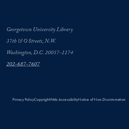
Georgetown University Library
37th & O Streets, N.W.
Washington, D.C. 20057-1174
202-687-7607
Privacy Policy
Copyright
Web Accessibility
Notice of Non-Discrimination