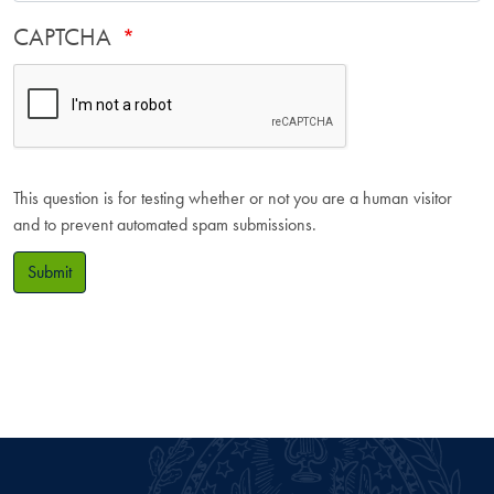
CAPTCHA
This question is for testing whether or not you are a human visitor
and to prevent automated spam submissions.
Submit