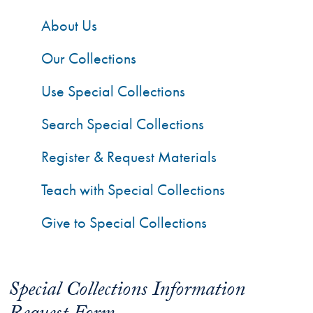
About Us
Our Collections
Use Special Collections
Search Special Collections
Register & Request Materials
Teach with Special Collections
Give to Special Collections
Special Collections Information