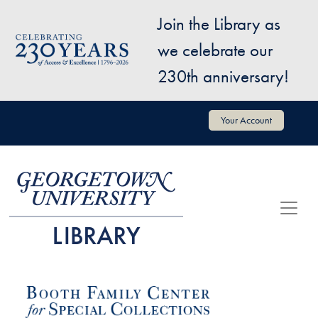
Skip to main content
Join the Library as
Image
we celebrate our
230th anniversary!
User account menu
Your Account