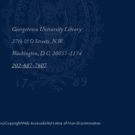
Georgetown University Library
37th & O Streets, N.W.
Washington, D.C. 20057-1174
202-687-7607
licy
Copyright
Web Accessibility
Notice of Non-Discrimination