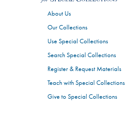
About Us
Our Collections
Use Special Collections
Search Special Collections
Register & Request Materials
Teach with Special Collections
Give to Special Collections