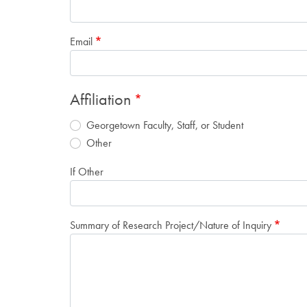
Email
Affiliation
Georgetown Faculty, Staff, or Student
Other
If Other
Summary of Research Project/Nature of Inquiry