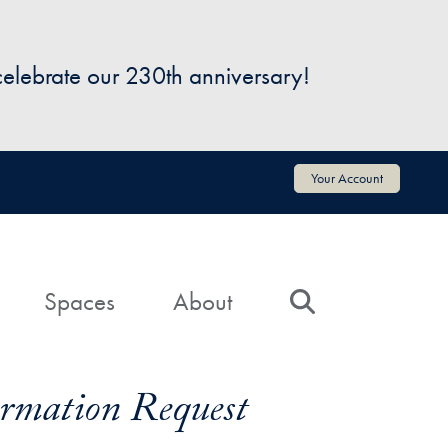
 celebrate our 230th anniversary!
Your Account
Spaces
About
Search
formation Request