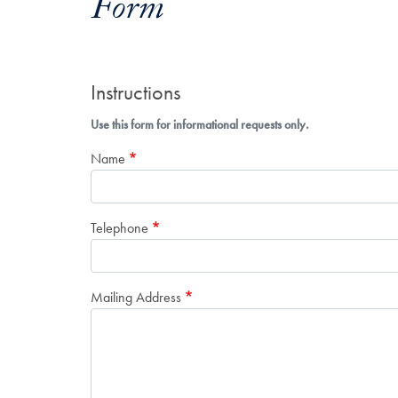
Form
Instructions
Use this form for informational requests only.
Name
Telephone
Mailing Address