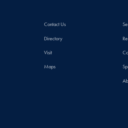
Contact Us
Se
Directory
Re
Visit
Co
Maps
Sp
Ab