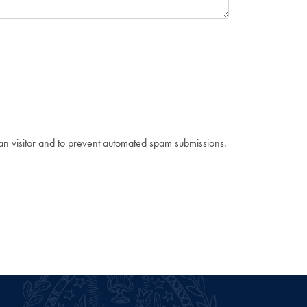
man visitor and to prevent automated spam submissions.