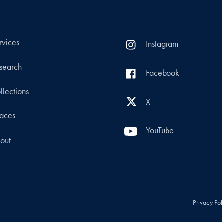
rvices
Instagram
search
Facebook
llections
X
aces
YouTube
out
Privacy Po