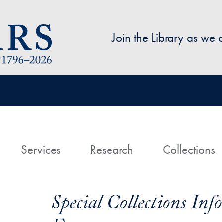
Skip to main content
Join the Library as we
avigation
ome
Services
Research
Collections
Special Collections In