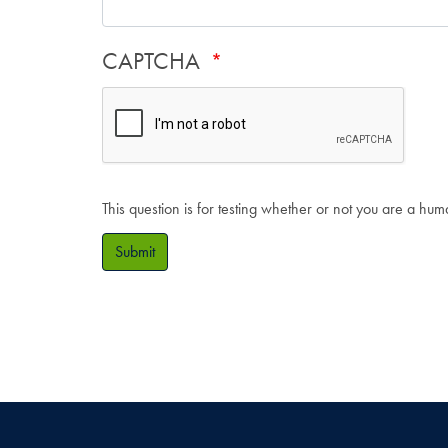
CAPTCHA
This question is for testing whether or not you are a hu
Submit