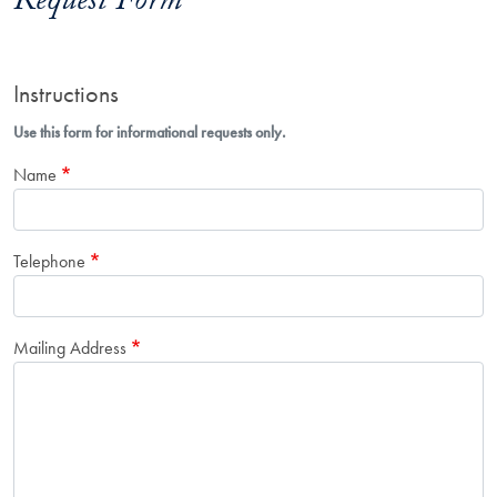
Request Form
Instructions
Use this form for informational requests only.
Name
Telephone
Mailing Address