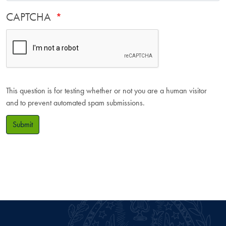
CAPTCHA
This question is for testing whether or not you are a human visitor
and to prevent automated spam submissions.
Submit