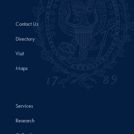
Contact Us
Directory
Visit
Maps
Services
Research