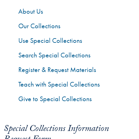
About Us
Our Collections
Use Special Collections
Search Special Collections
Register & Request Materials
Teach with Special Collections
Give to Special Collections
Special Collections Information