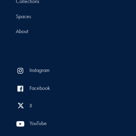
Collections
Spaces
About
Instagram
Facebook
X
YouTube