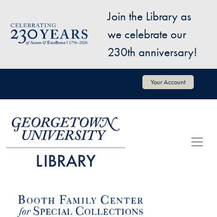
Skip to main content
Join the Library as
Image
we celebrate our
230th anniversary!
User account menu
Your Account