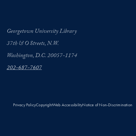
Georgetown University Library
37th & O Streets, N.W.
Washington, D.C. 20057-1174
202-687-7607
Privacy Policy
Copyright
Web Accessibility
Notice of Non-Discrimination