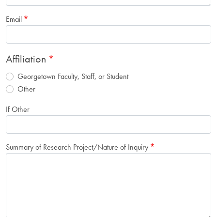
Email
Affiliation
Georgetown Faculty, Staff, or Student
Other
If Other
Summary of Research Project/Nature of Inquiry