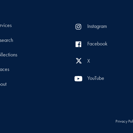
rvices
Instagram
search
Facebook
llections
X
aces
YouTube
out
Privacy Po