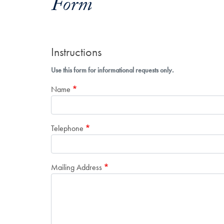
Form
Instructions
Use this form for informational requests only.
Name
Telephone
Mailing Address