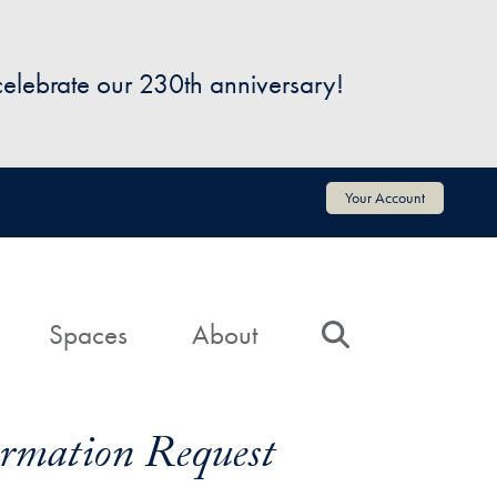
 celebrate our 230th anniversary!
Your Account
Spaces
About
Search
formation Request