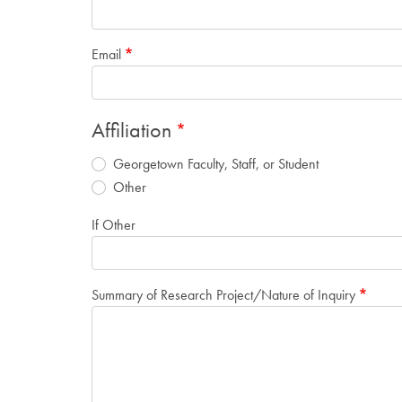
Email
Affiliation
Georgetown Faculty, Staff, or Student
Other
If Other
Summary of Research Project/Nature of Inquiry