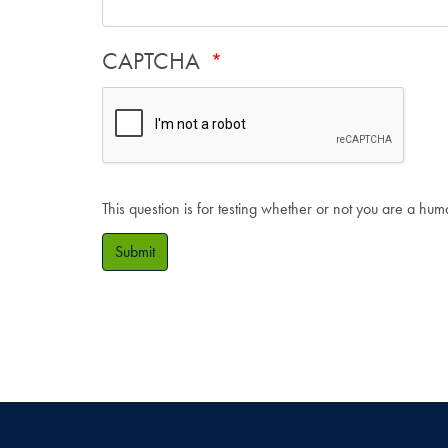
CAPTCHA
This question is for testing whether or not you are a hu
Submit