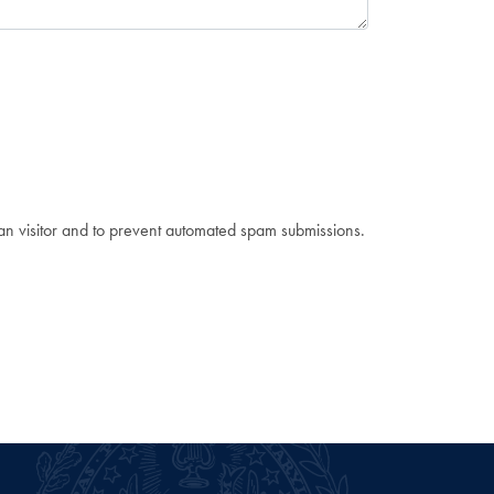
man visitor and to prevent automated spam submissions.