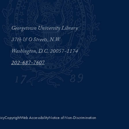
Georgetown University Library
37th & O Streets, N.W.
Washington, D.C. 20057-1174
202-687-7607
licy
Copyright
Web Accessibility
Notice of Non-Discrimination