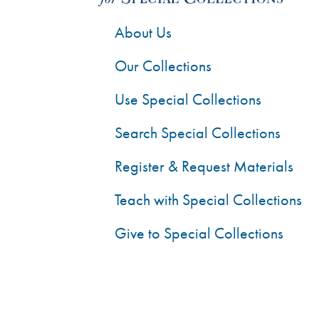
About Us
Our Collections
Use Special Collections
Search Special Collections
Register & Request Materials
Teach with Special Collections
Give to Special Collections