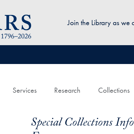
Skip to main content
Join the Library as we
avigation
ome
Services
Research
Collections
Special Collections In