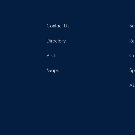
Contact Us
Se
Directory
Re
Visit
Co
Maps
Sp
Ab