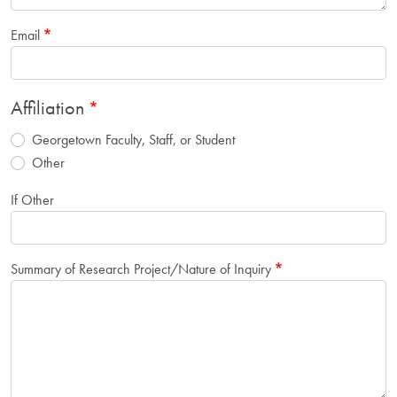
Email
Affiliation
Georgetown Faculty, Staff, or Student
Other
If Other
Summary of Research Project/Nature of Inquiry