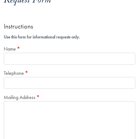
Request Form
Instructions
Use this form for informational requests only.
Name
Telephone
Mailing Address