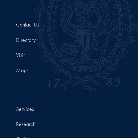
Contact Us
Directory
Visit
Maps
Services
Research