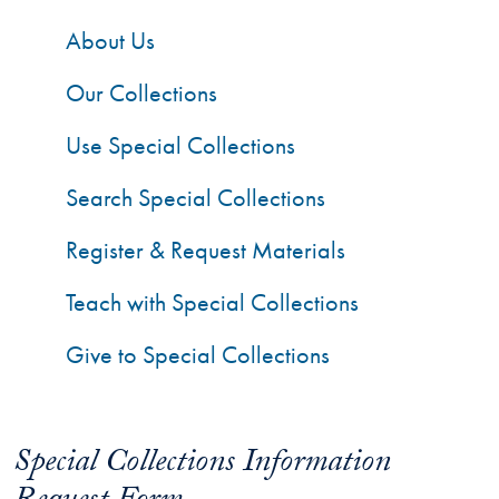
About Us
Our Collections
Use Special Collections
Search Special Collections
Register & Request Materials
Teach with Special Collections
Give to Special Collections
Special Collections Information