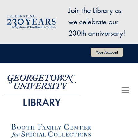
Skip to main content
Join the Library as
Image
we celebrate our
230th anniversary!
User account menu
Your Account