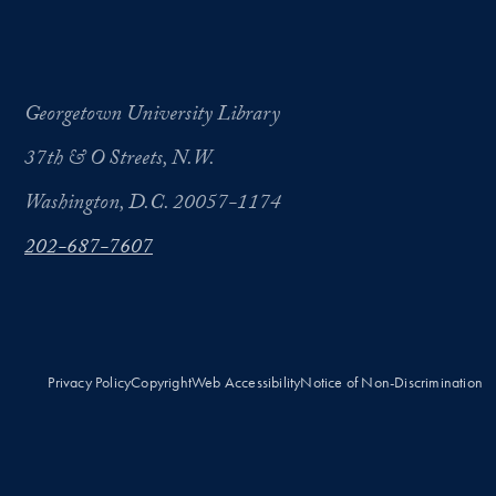
Georgetown University Library
37th & O Streets, N.W.
Washington, D.C. 20057-1174
202-687-7607
Privacy Policy
Copyright
Web Accessibility
Notice of Non-Discrimination