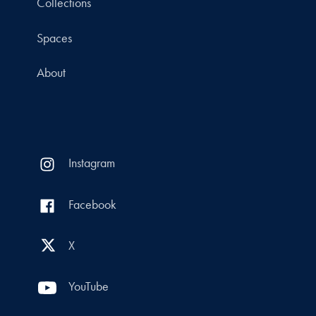
Collections
Spaces
About
Instagram
Facebook
X
YouTube