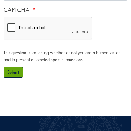
CAPTCHA
This question is for testing whether or not you are a human visitor
and to prevent automated spam submissions.
Submit