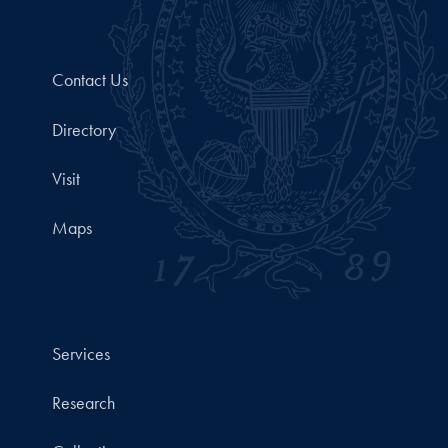
Contact Us
Directory
Visit
Maps
Services
Research