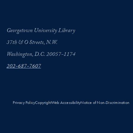
Georgetown University Library
37th & O Streets, N.W.
Washington, D.C. 20057-1174
202-687-7607
Privacy Policy
Copyright
Web Accessibility
Notice of Non-Discrimination