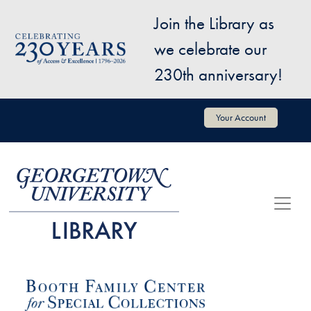
Skip to main content
Join the Library as
Image
we celebrate our
230th anniversary!
User account menu
Your Account