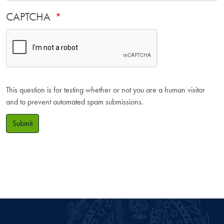
CAPTCHA
This question is for testing whether or not you are a human visitor
and to prevent automated spam submissions.
Submit