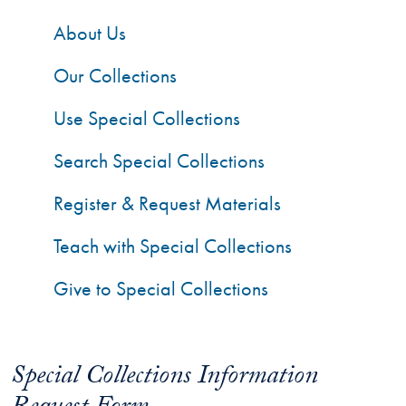
About Us
Our Collections
Use Special Collections
Search Special Collections
Register & Request Materials
Teach with Special Collections
Give to Special Collections
Special Collections Information