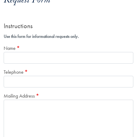
Request Form
Instructions
Use this form for informational requests only.
Name
Telephone
Mailing Address