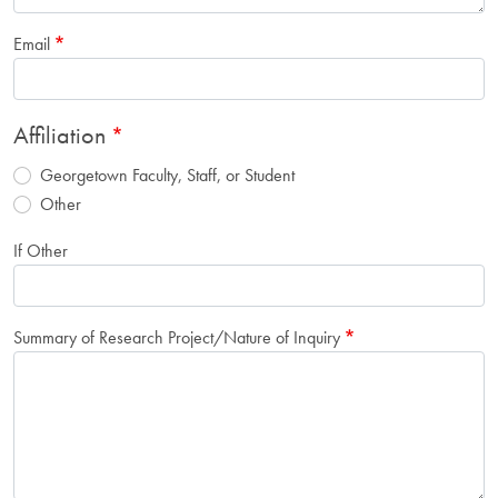
Email
Affiliation
Georgetown Faculty, Staff, or Student
Other
If Other
Summary of Research Project/Nature of Inquiry