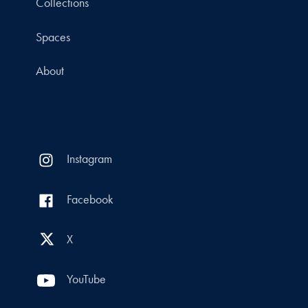
Collections
Spaces
About
Instagram
Facebook
X
YouTube