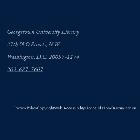
Georgetown University Library
37th & O Streets, N.W.
Washington, D.C. 20057-1174
202-687-7607
Privacy Policy
Copyright
Web Accessibility
Notice of Non-Discrimination