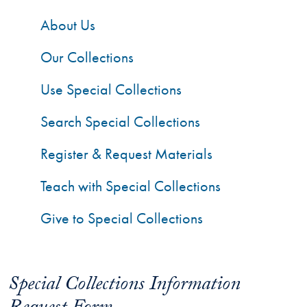
About Us
Our Collections
Use Special Collections
Search Special Collections
Register & Request Materials
Teach with Special Collections
Give to Special Collections
Special Collections Information