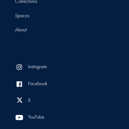
Collections
Spaces
About
Instagram
Facebook
X
YouTube