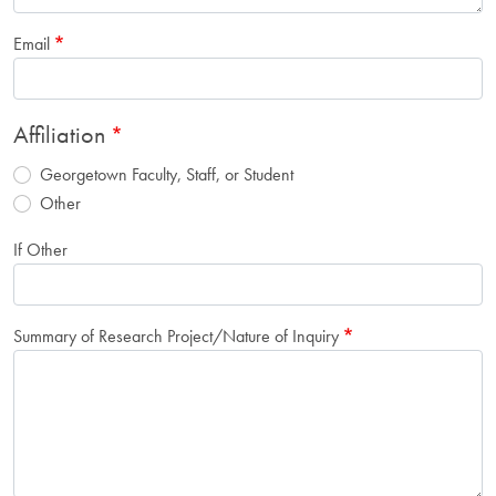
Email
Affiliation
Georgetown Faculty, Staff, or Student
Other
If Other
Summary of Research Project/Nature of Inquiry