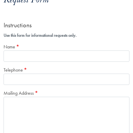
Request Form
Instructions
Use this form for informational requests only.
Name
Telephone
Mailing Address