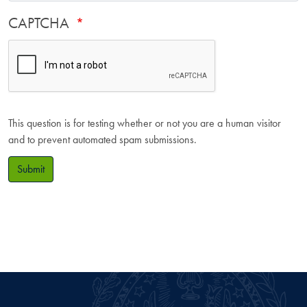
CAPTCHA
This question is for testing whether or not you are a human visitor
and to prevent automated spam submissions.
Submit