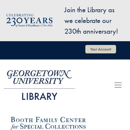
Skip to main content
Join the Library as
Image
we celebrate our
230th anniversary!
User account menu
Your Account