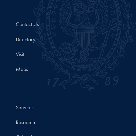
Contact Us
Directory
Visit
Maps
Services
Research