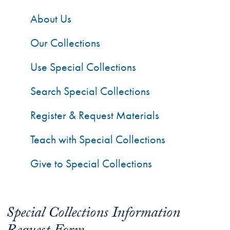
About Us
Our Collections
Use Special Collections
Search Special Collections
Register & Request Materials
Teach with Special Collections
Give to Special Collections
Special Collections Information