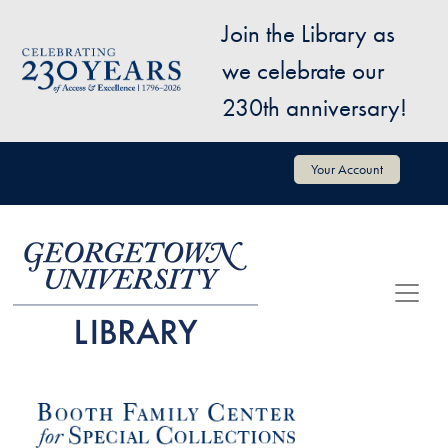
Skip to main content
Join the Library as
Image
we celebrate our
230th anniversary!
User account menu
Your Account