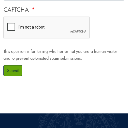
CAPTCHA
This question is for testing whether or not you are a human visitor
and to prevent automated spam submissions.
Submit