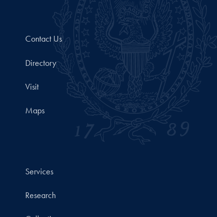
Contact Us
Directory
Visit
Maps
Services
Research