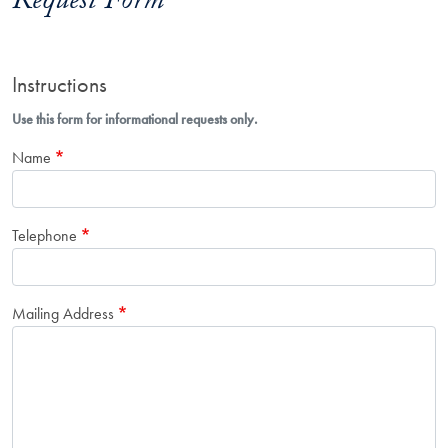
Request Form
Instructions
Use this form for informational requests only.
Name
Telephone
Mailing Address