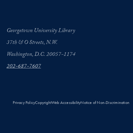
Georgetown University Library
37th & O Streets, N.W.
Washington, D.C. 20057-1174
202-687-7607
Privacy Policy
Copyright
Web Accessibility
Notice of Non-Discrimination