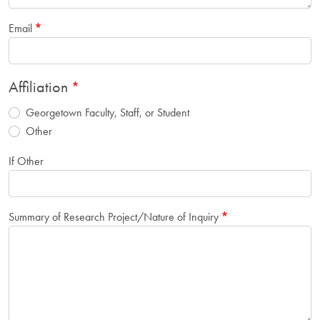
Email
Affiliation
Georgetown Faculty, Staff, or Student
Other
If Other
Summary of Research Project/Nature of Inquiry