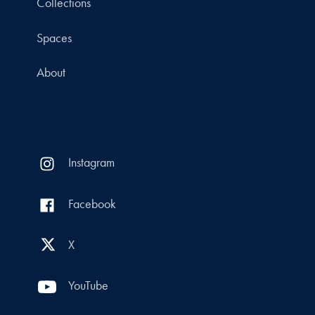
Collections
Spaces
About
Instagram
Facebook
X
YouTube