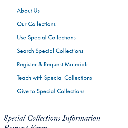
About Us
Our Collections
Use Special Collections
Search Special Collections
Register & Request Materials
Teach with Special Collections
Give to Special Collections
Special Collections Information