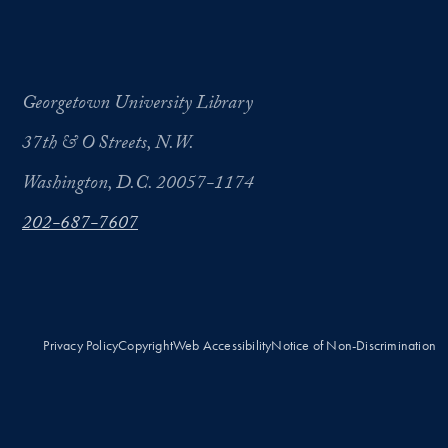
Georgetown University Library
37th & O Streets, N.W.
Washington, D.C. 20057-1174
202-687-7607
Privacy Policy
Copyright
Web Accessibility
Notice of Non-Discrimination