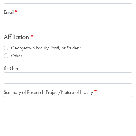
Email
Affiliation
Georgetown Faculty, Staff, or Student
Other
If Other
Summary of Research Project/Nature of Inquiry