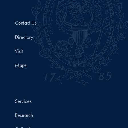
Contact Us
Directory
Visit
Maps
Services
Research