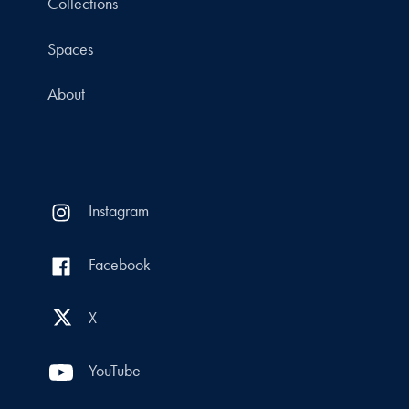
Collections
Spaces
About
Instagram
Facebook
X
YouTube