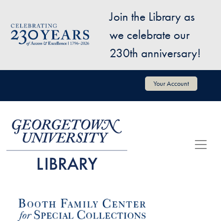
Skip to main content
Join the Library as
Image
we celebrate our
230th anniversary!
User account menu
Your Account