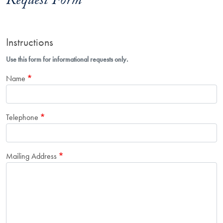
Request Form
Instructions
Use this form for informational requests only.
Name
Telephone
Mailing Address