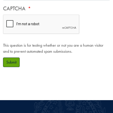
CAPTCHA
This question is for testing whether or not you are a human visitor
and to prevent automated spam submissions.
Submit