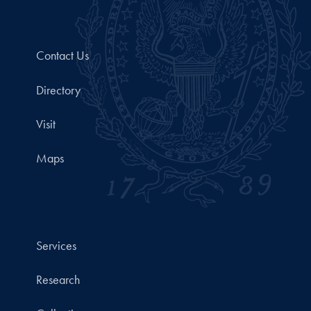
Contact Us
Directory
Visit
Maps
Services
Research