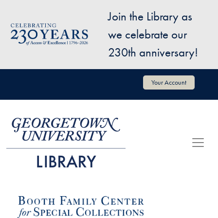
Skip to main content
Join the Library as
Image
we celebrate our
230th anniversary!
User account menu
Your Account