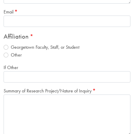
Email
Affiliation
Georgetown Faculty, Staff, or Student
Other
If Other
Summary of Research Project/Nature of Inquiry