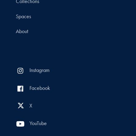
Collections
Spaces
About
Instagram
Facebook
X
YouTube