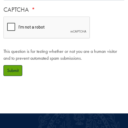
CAPTCHA
This question is for testing whether or not you are a human visitor
and to prevent automated spam submissions.
Submit