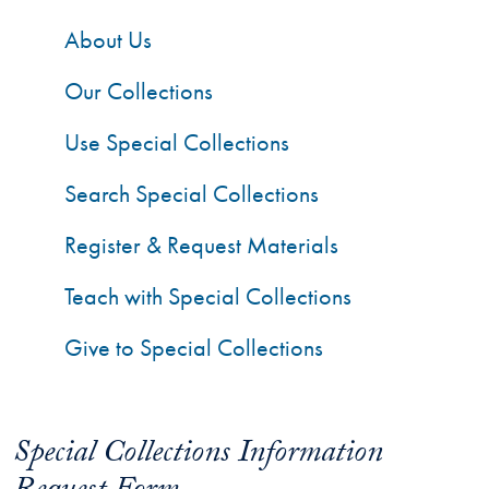
About Us
Our Collections
Use Special Collections
Search Special Collections
Register & Request Materials
Teach with Special Collections
Give to Special Collections
Special Collections Information