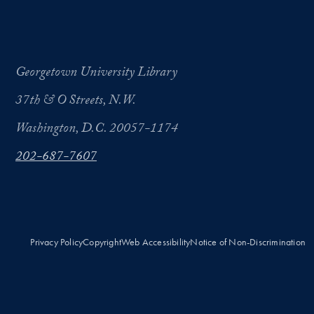
Georgetown University Library
37th & O Streets, N.W.
Washington, D.C. 20057-1174
202-687-7607
Privacy Policy
Copyright
Web Accessibility
Notice of Non-Discrimination