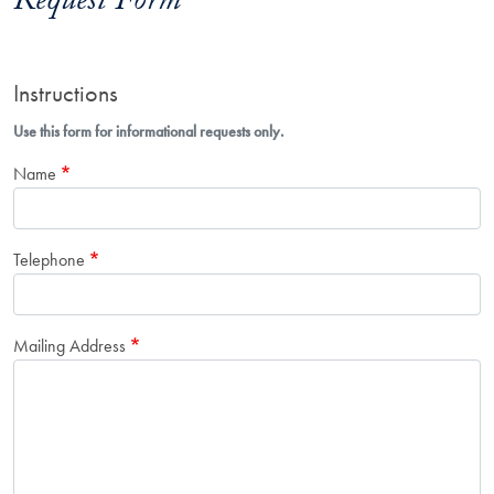
Request Form
Instructions
Use this form for informational requests only.
Name
Telephone
Mailing Address