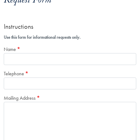
Request Form
Instructions
Use this form for informational requests only.
Name
Telephone
Mailing Address