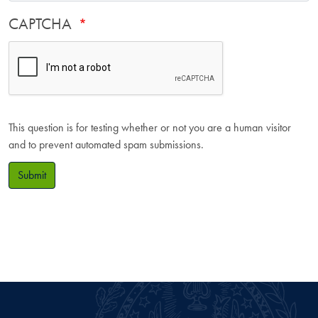
CAPTCHA
This question is for testing whether or not you are a human visitor
and to prevent automated spam submissions.
Submit