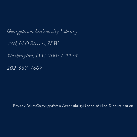
Georgetown University Library
37th & O Streets, N.W.
Washington, D.C. 20057-1174
202-687-7607
Privacy Policy
Copyright
Web Accessibility
Notice of Non-Discrimination