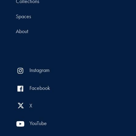
Collections
Spaces
About
Instagram
Facebook
X
YouTube