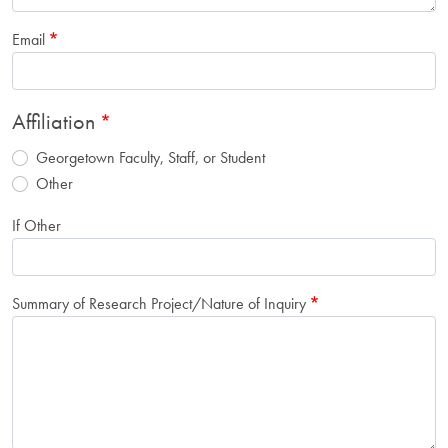
Email
Affiliation
Georgetown Faculty, Staff, or Student
Other
If Other
Summary of Research Project/Nature of Inquiry