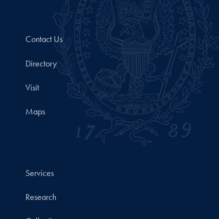
Contact Us
Directory
Visit
Maps
Services
Research