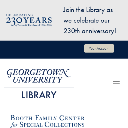
Skip to main content
Join the Library as
Image
we celebrate our
230th anniversary!
User account menu
Your Account