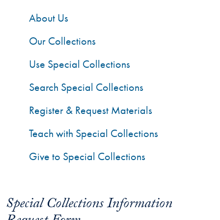
About Us
Our Collections
Use Special Collections
Search Special Collections
Register & Request Materials
Teach with Special Collections
Give to Special Collections
Special Collections Information