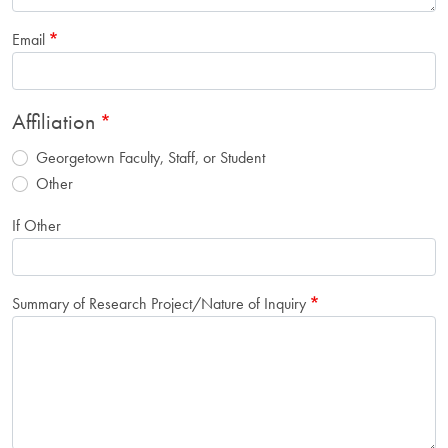
Email
Affiliation
Georgetown Faculty, Staff, or Student
Other
If Other
Summary of Research Project/Nature of Inquiry