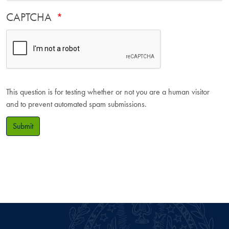
CAPTCHA
This question is for testing whether or not you are a human visitor
and to prevent automated spam submissions.
Submit