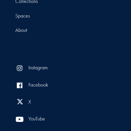
Collections
Spaces
About
Instagram
Facebook
X
YouTube