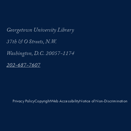
Georgetown University Library
37th & O Streets, N.W.
Washington, D.C. 20057-1174
202-687-7607
Privacy Policy
Copyright
Web Accessibility
Notice of Non-Discrimination