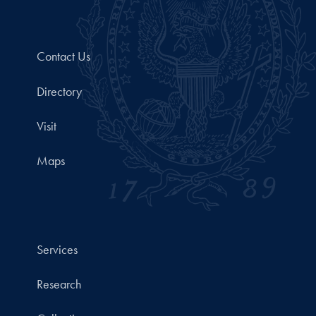
Contact Us
Directory
Visit
Maps
Services
Research