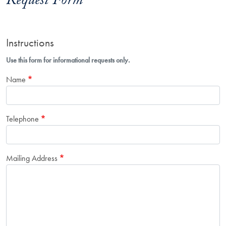
Request Form
Instructions
Use this form for informational requests only.
Name
Telephone
Mailing Address