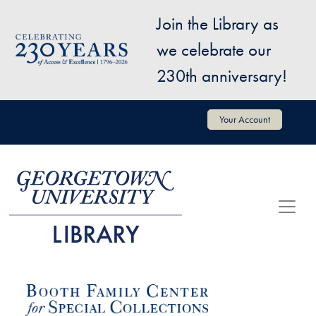
Skip to main content
Join the Library as
Image
we celebrate our
230th anniversary!
User account menu
Your Account