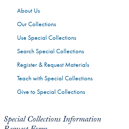
About Us
Our Collections
Use Special Collections
Search Special Collections
Register & Request Materials
Teach with Special Collections
Give to Special Collections
Special Collections Information