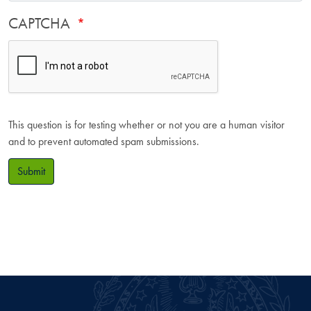
CAPTCHA
This question is for testing whether or not you are a human visitor
and to prevent automated spam submissions.
Submit