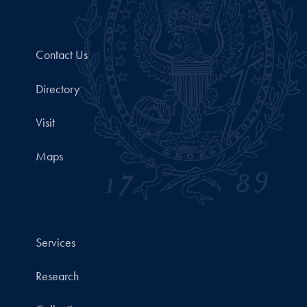
Contact Us
Directory
Visit
Maps
Services
Research