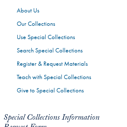
About Us
Our Collections
Use Special Collections
Search Special Collections
Register & Request Materials
Teach with Special Collections
Give to Special Collections
Special Collections Information