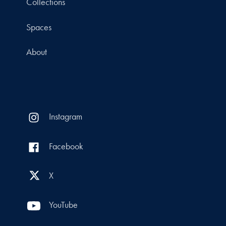
Collections
Spaces
About
Instagram
Facebook
X
YouTube