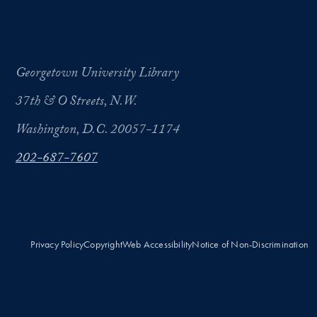
Georgetown University Library
37th & O Streets, N.W.
Washington, D.C. 20057-1174
202-687-7607
Privacy Policy
Copyright
Web Accessibility
Notice of Non-Discrimination