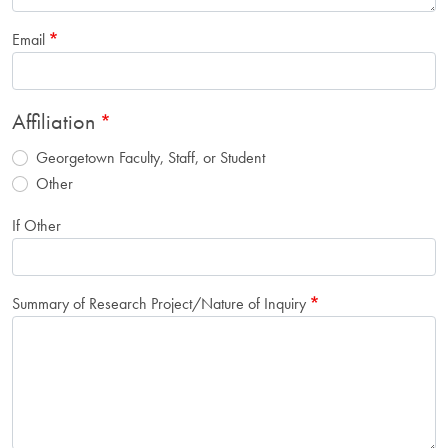
Email
Affiliation
Georgetown Faculty, Staff, or Student
Other
If Other
Summary of Research Project/Nature of Inquiry