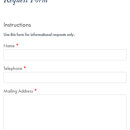
Request Form
Instructions
Use this form for informational requests only.
Name
Telephone
Mailing Address