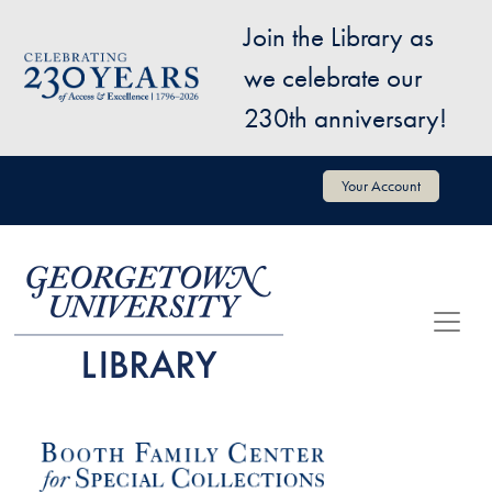
Skip to main content
Join the Library as
Image
we celebrate our
230th anniversary!
User account menu
Your Account