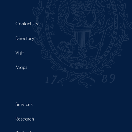
Contact Us
Directory
Visit
Maps
Services
Research