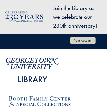
Skip to main content
Join the Library as
Image
we celebrate our
230th anniversary!
User account menu
Your Account