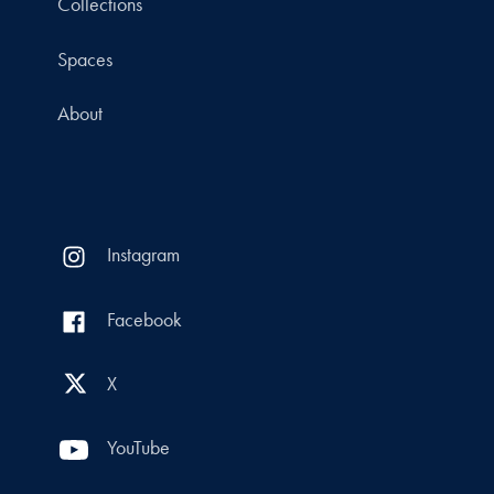
Collections
Spaces
About
Instagram
Facebook
X
YouTube