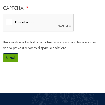
CAPTCHA
This question is for testing whether or not you are a human visitor
and to prevent automated spam submissions.
Submit