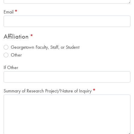
Email
Affiliation
Georgetown Faculty, Staff, or Student
Other
If Other
Summary of Research Project/Nature of Inquiry