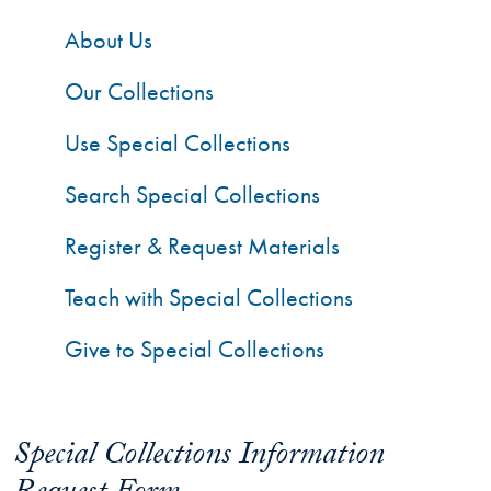
About Us
Our Collections
Use Special Collections
Search Special Collections
Register & Request Materials
Teach with Special Collections
Give to Special Collections
Special Collections Information