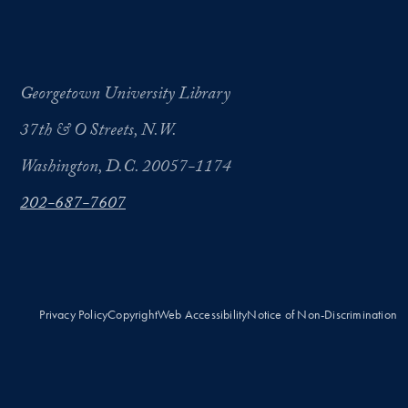
Georgetown University Library
37th & O Streets, N.W.
Washington, D.C. 20057-1174
202-687-7607
Privacy Policy
Copyright
Web Accessibility
Notice of Non-Discrimination