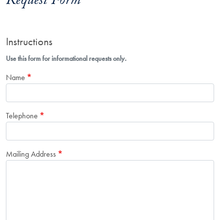
Request Form
Instructions
Use this form for informational requests only.
Name
Telephone
Mailing Address