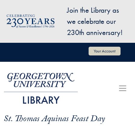
Skip to main content
Join the Library as
Image
we celebrate our
230th anniversary!
User account menu
Your Account
St. Thomas Aquinas Feast Day