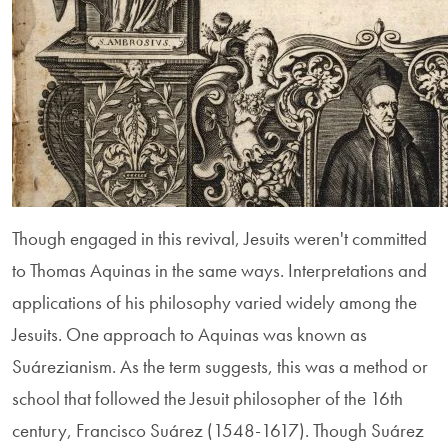
Though engaged in this revival, Jesuits weren't committed
to Thomas Aquinas in the same ways. Interpretations and
applications of his philosophy varied widely among the
Jesuits. One approach to Aquinas was known as
Suárezianism. As the term suggests, this was a method or
school that followed the Jesuit philosopher of the 16th
century, Francisco Suárez (1548-1617). Though Suárez