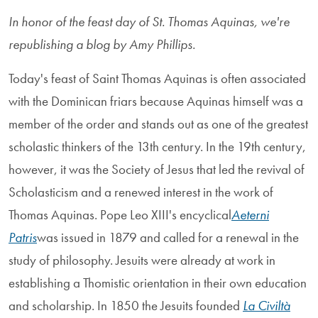
In honor of the feast day of St. Thomas Aquinas, we're
republishing a blog by Amy Phillips.
Today's feast of Saint Thomas Aquinas is often associated
with the Dominican friars because Aquinas himself was a
member of the order and stands out as one of the greatest
scholastic thinkers of the 13th century. In the 19th century,
however, it was the Society of Jesus that led the revival of
Scholasticism and a renewed interest in the work of
Thomas Aquinas. Pope Leo XIII's encyclical
Aeterni
Patris
was issued in 1879 and called for a renewal in the
study of philosophy. Jesuits were already at work in
establishing a Thomistic orientation in their own education
and scholarship. In 1850 the Jesuits founded
La Civiltà