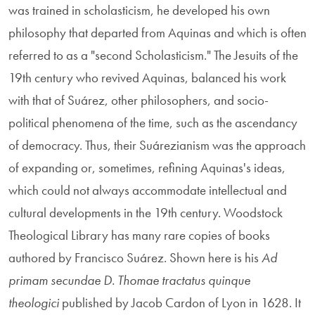
was trained in scholasticism, he developed his own
philosophy that departed from Aquinas and which is often
referred to as a "second Scholasticism." The Jesuits of the
19th century who revived Aquinas, balanced his work
with that of Suárez, other philosophers, and socio-
political phenomena of the time, such as the ascendancy
of democracy. Thus, their Suárezianism was the approach
of expanding or, sometimes, refining Aquinas's ideas,
which could not always accommodate intellectual and
cultural developments in the 19th century. Woodstock
Theological Library has many rare copies of books
authored by Francisco Suárez. Shown here is his
Ad
primam secundae D. Thomae tractatus quinque
theologici
published by Jacob Cardon of Lyon in 1628. It