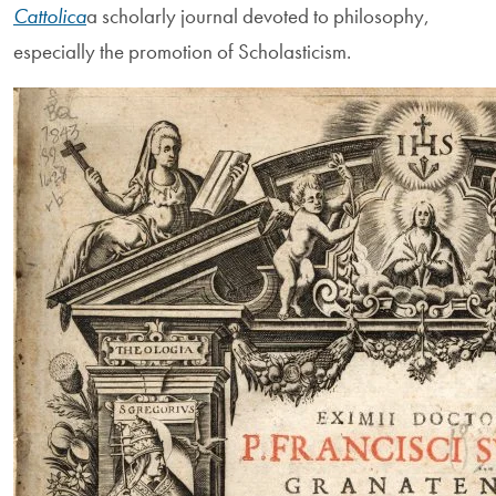
Cattolica
a scholarly journal devoted to philosophy,
especially the promotion of Scholasticism.