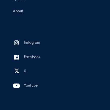
About
Instagram
Facebook
X
YouTube