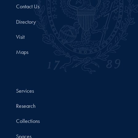
Contact Us
Directory
Visit
Maps
Services
Research
Collections
Spaces