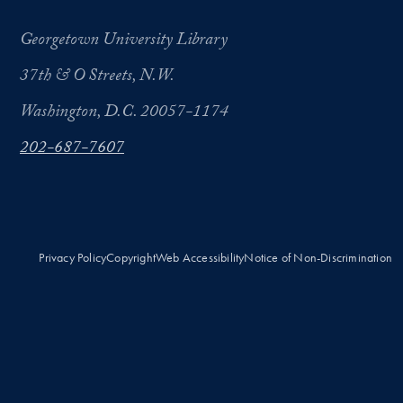
Georgetown University Library
37th & O Streets, N.W.
Washington, D.C. 20057-1174
202-687-7607
Privacy Policy
Copyright
Web Accessibility
Notice of Non-Discrimination