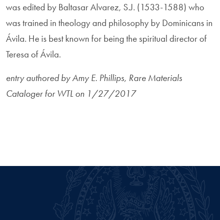
was edited by Baltasar Alvarez, S.J. (1533-1588) who
was trained in theology and philosophy by Dominicans in
Ávila. He is best known for being the spiritual director of
Teresa of Ávila.
entry authored by Amy E. Phillips, Rare Materials
Cataloger for WTL on 1/27/2017