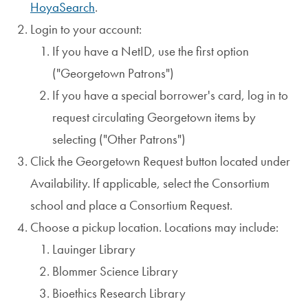
HoyaSearch
.
Login to your account:
If you have a NetID, use the first option
("Georgetown Patrons")
If you have a special borrower's card, log in to
request circulating Georgetown items by
selecting ("Other Patrons")
Click the Georgetown Request button located under
Availability. If applicable, select the Consortium
school and place a Consortium Request.
Choose a pickup location. Locations may include:
Lauinger Library
Blommer Science Library
Bioethics Research Library