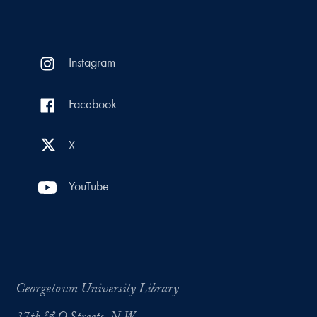
Instagram
Facebook
X
YouTube
Georgetown University Library