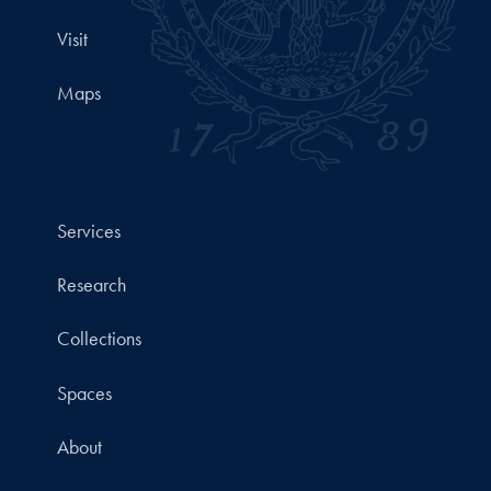
Visit
Maps
Services
Research
Collections
Spaces
About