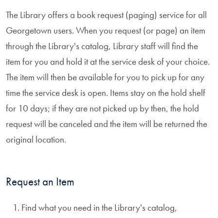
The Library offers a book request (paging) service for all
Georgetown users. When you request (or page) an item
through the Library's catalog, Library staff will find the
item for you and hold it at the service desk of your choice.
The item will then be available for you to pick up for any
time the service desk is open. Items stay on the hold shelf
for 10 days; if they are not picked up by then, the hold
request will be canceled and the item will be returned the
original location.
Request an Item
Find what you need in the Library's catalog,