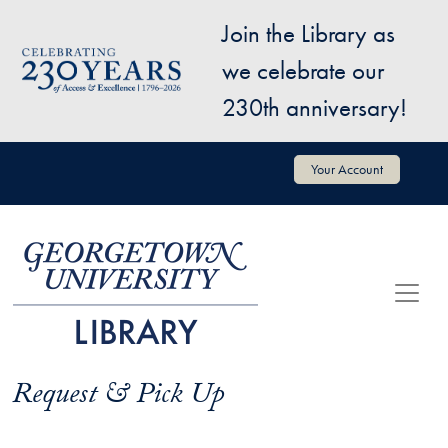
Skip to main content
Join the Library as
Image
we celebrate our
230th anniversary!
User account menu
Your Account
Request & Pick Up