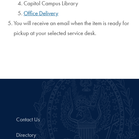
Capitol Campus Library
Office Delivery
You will receive an email when the item is ready for
pickup at your selected service desk.
Contact Us
Directory