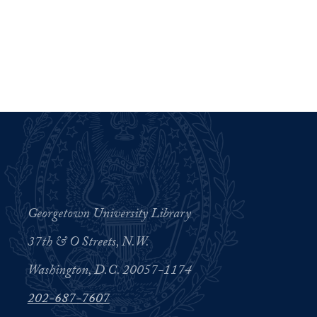
Georgetown University Library
37th & O Streets, N.W.
Washington, D.C. 20057-1174
202-687-7607