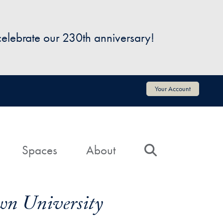
 celebrate our 230th anniversary!
Your Account
Spaces
About
Search
wn University