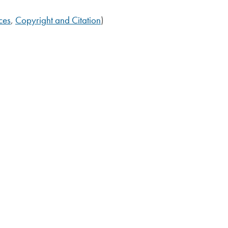
ces
,
Copyright and Citation
)