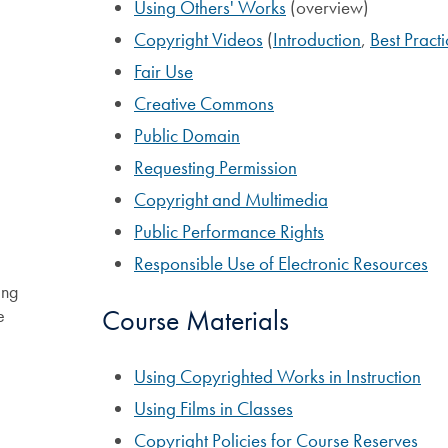
Using Others' Works
(overview)
Copyright Videos
(
Introduction
,
Best Practi
Fair Use
Creative Commons
Public Domain
Requesting Permission
Copyright and Multimedia
Public Performance Rights
Responsible Use of Electronic Resources
ing
Course Materials
e
Using Copyrighted Works in Instruction
Using Films in Classes
Copyright Policies for Course Reserves