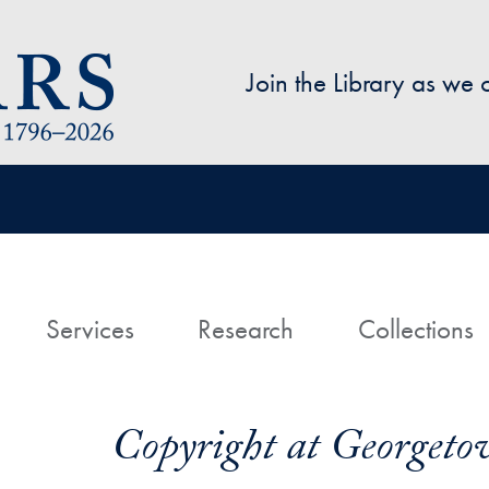
Skip to main content
Join the Library as we
avigation
ome
Services
Research
Collections
Copyright at Georgeto