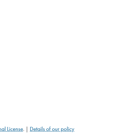
al License
. |
Details of our policy