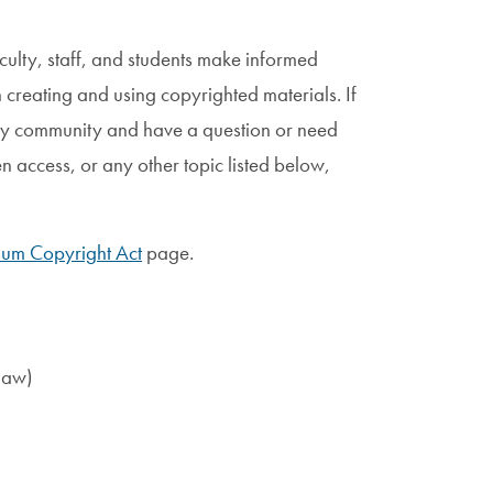
lty, staff, and students make informed
 creating and using copyrighted materials. If
ty community and have a question or need
n access, or any other topic listed below,
nium Copyright Act
page.
law)