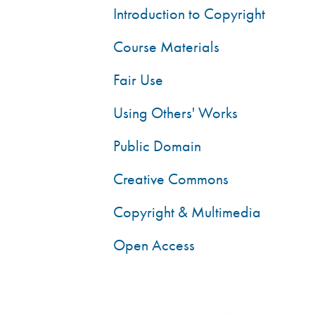
Introduction to Copyright
Course Materials
Fair Use
Using Others' Works
Public Domain
Creative Commons
Copyright & Multimedia
Open Access