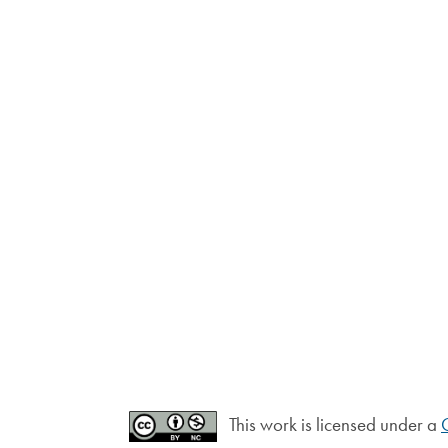
This work is licensed under a