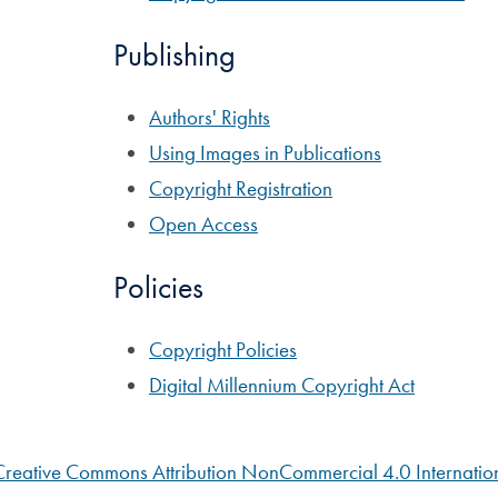
Publishing
Authors' Rights
Using Images in Publications
Copyright Registration
Open Access
Policies
Copyright Policies
Digital Millennium Copyright Act
Creative Commons Attribution NonCommercial 4.0 Internation