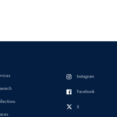
rvices
Instagram
search
Facebook
llections
X
aces