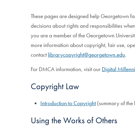
These pages are designed help Georgetown facu
decisions about rights and responsibilities when
you are a member of the Georgetown Universi
more information about copyright, fair use, ope
contact
librarycopyright@georgetown.edu
.
For DMCA information, visit our
Digital Millen
Copyright Law
Introduction to Copyright
(summary of the 
Using the Works of Others