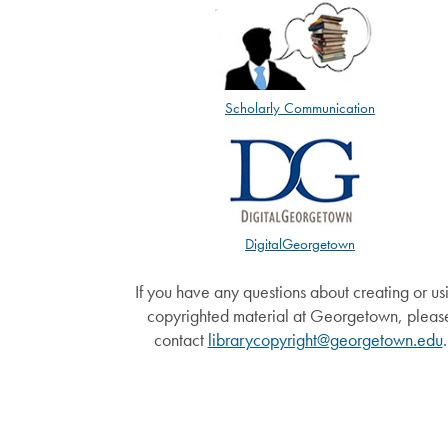
Scholarly Communication
DigitalGeorgetown
If you have any questions about creating or us
copyrighted material at Georgetown, pleas
contact
librarycopyright@georgetown.edu
.