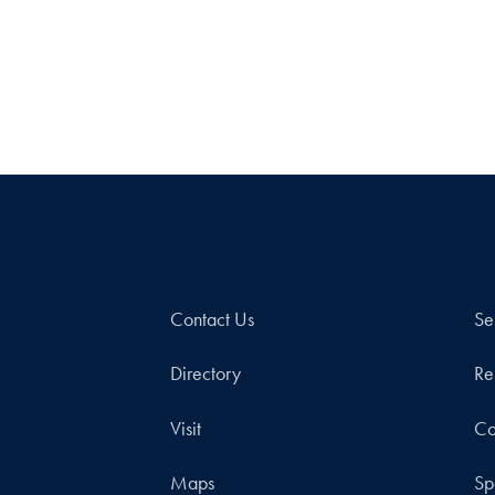
Contact Us
Se
Directory
Re
Visit
Co
Maps
Sp