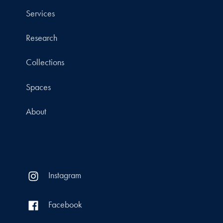
Services
Research
Collections
Spaces
About
Instagram
Facebook