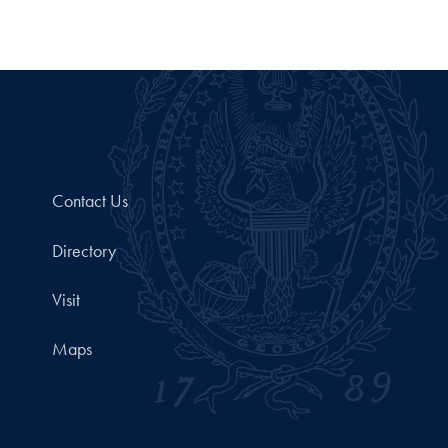
Contact Us
Directory
Visit
Maps