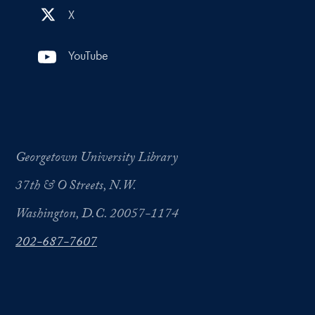
X
YouTube
Georgetown University Library
37th & O Streets, N.W.
Washington, D.C. 20057-1174
202-687-7607