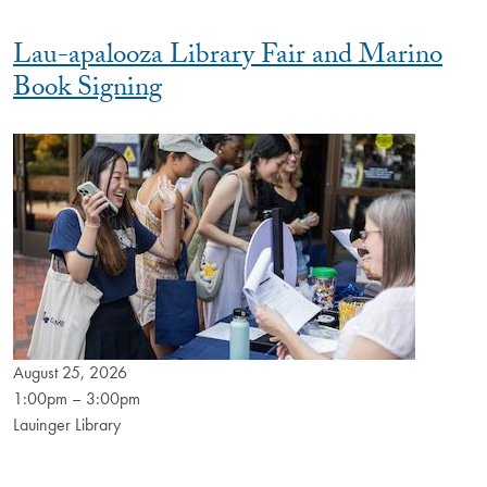
Lau-apalooza Library Fair and Marino
Book Signing
August 25, 2026
1:00pm – 3:00pm
Lauinger Library