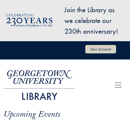
Skip to main content
Join the Library as
Image
we celebrate our
230th anniversary!
User account menu
Your Account
Upcoming Events