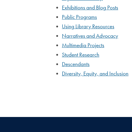
Exhibitions and Blog Posts
Public Programs
Using Library Resources
Narratives and Advocacy
Multimedia Projects
Student Research
Descendants
Diversity, Equity, and Inclusion