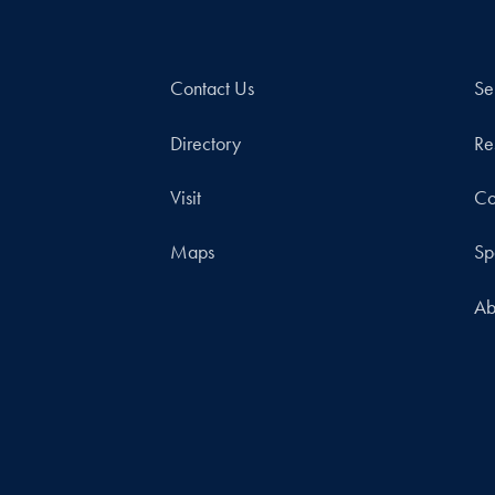
Contact Us
Se
Directory
Re
Visit
Co
Maps
Sp
Ab