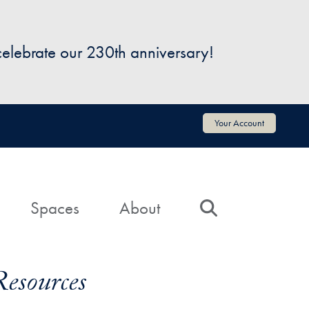
 celebrate our 230th anniversary!
Your Account
Spaces
About
Search
Resources