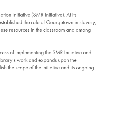
n Initiative (SMR Initiative). At its
 established the role of Georgetown in slavery,
 these resources in the classroom and among
cess of implementing the SMR Initiative and
 Library's work and expands upon the
h the scope of the initiative and its ongoing