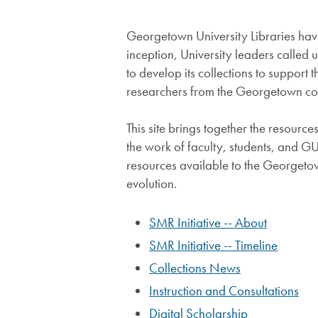
Georgetown University Libraries have 
inception, University leaders called 
to develop its collections to suppor
researchers from the Georgetown c
This site brings together the resour
the work of faculty, students, and G
resources available to the Georgetow
evolution.
SMR Initiative -- About
SMR Initiative -- Timeline
Collections News
Instruction and Consultations
Digital Scholarship