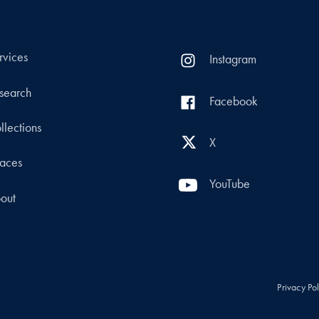
rvices
Instagram
search
Facebook
llections
X
aces
YouTube
out
Privacy Po