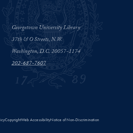
Georgetown University Library
37th & O Streets, N.W.
Washington, D.C. 20057-1174
202-687-7607
licy
Copyright
Web Accessibility
Notice of Non-Discrimination