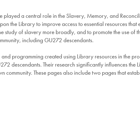
played a central role in the Slavery, Memory, and Reconciliatio
upon the Library to improve access to essential resources that
t the study of slavery more broadly, and to promote the use of
ommunity, including GU272 descendants.
ces and programming created using Library resources in the pro
U272 descendants. Their research significantly influences the
n community. These pages also include two pages that establis