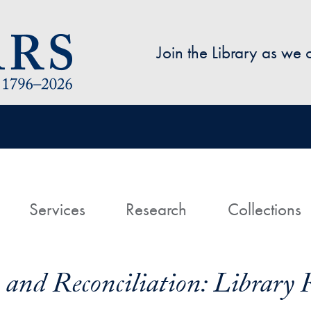
Skip to main content
Join the Library as we
avigation
ome
Services
Research
Collections
and Reconciliation: Library 