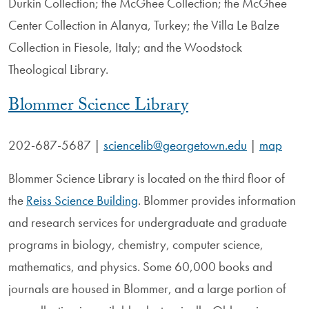
Durkin Collection; the McGhee Collection; the McGhee
Center Collection in Alanya, Turkey; the Villa Le Balze
Collection in Fiesole, Italy; and the Woodstock
Theological Library.
Blommer Science Library
202-687-5687
|
sciencelib@georgetown.edu
|
map
Blommer Science Library is located on the third floor of
the
Reiss Science Building
. Blommer provides information
and research services for undergraduate and graduate
programs in biology, chemistry, computer science,
mathematics, and physics. Some 60,000 books and
journals are housed in Blommer, and a large portion of