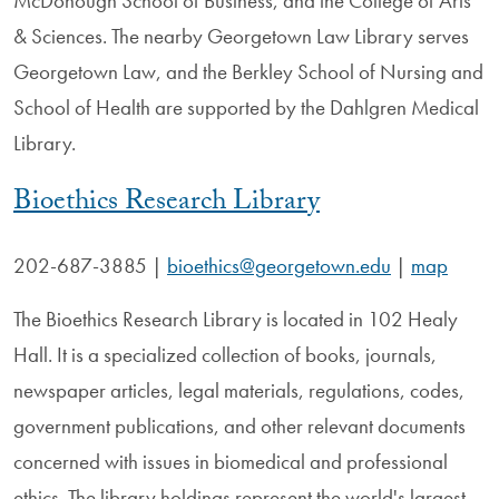
McDonough School of Business, and the College of Arts
& Sciences. The nearby Georgetown Law Library serves
Georgetown Law, and the Berkley School of Nursing and
School of Health are supported by the Dahlgren Medical
Library.
Bioethics Research Library
202-687-3885
|
bioethics@georgetown.edu
|
map
The Bioethics Research Library is located in 102 Healy
Hall. It is a specialized collection of books, journals,
newspaper articles, legal materials, regulations, codes,
government publications, and other relevant documents
concerned with issues in biomedical and professional
ethics. The library holdings represent the world's largest