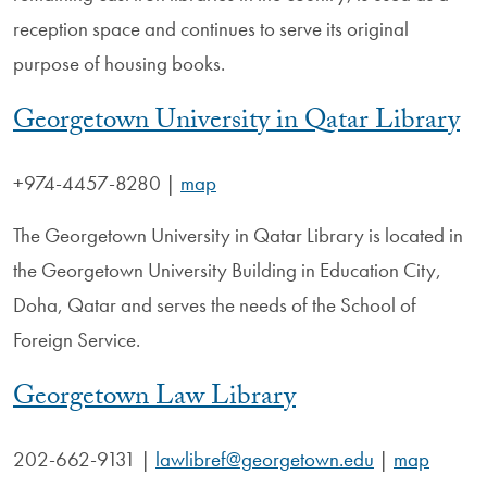
reception space and continues to serve its original
purpose of housing books.
Georgetown University in Qatar Library
+974-4457-8280
|
map
The Georgetown University in Qatar Library is located in
the Georgetown University Building in Education City,
Doha, Qatar and serves the needs of the School of
Foreign Service.
Georgetown Law Library
202-662-9131
|
lawlibref@georgetown.edu
|
map