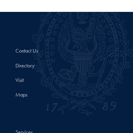
Contact Us
Directory
Visit
Maps
Services