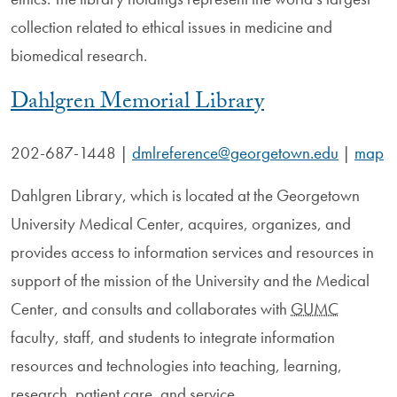
collection related to ethical issues in medicine and
biomedical research.
Dahlgren Memorial Library
202-687-1448
|
dmlreference@georgetown.edu
|
map
Dahlgren Library, which is located at the Georgetown
University Medical Center, acquires, organizes, and
provides access to information services and resources in
support of the mission of the University and the Medical
Center, and consults and collaborates with
GUMC
faculty, staff, and students to integrate information
resources and technologies into teaching, learning,
research, patient care, and service.