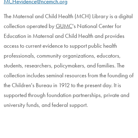
MCHevidence@ncemch.org
The Maternal and Child Health (MCH) Library is a digital
collection operated by
GUMC
's National Center for
Education in Maternal and Child Health and provides
access to current evidence to support public health
professionals, community organizations, educators,
students, researchers, policymakers, and families. The
collection includes seminal resources from the founding of
the Children's Bureau in 1912 to the present day. It is
supported through foundation partnerships, private and
university funds, and federal support.