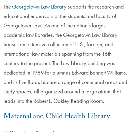
The
Georgetown Law Library
supports the research and
educational endeavors of the students and faculty of
Georgetown Law. As one of the nation’s largest
academic law libraries, the Georgetown Law Library
houses an extensive collection of U.S., foreign, and
international law materials spanning from the 16th
century to the present. The Law Library building was
dedicated in 1989 for alumnus Edward Bennett Williams,
and its five floors feature a range of communal areas and
study spaces, all organized around a large atrium that
leads into the Robert L. Oakley Reading Room.
Maternal and Child Health Library