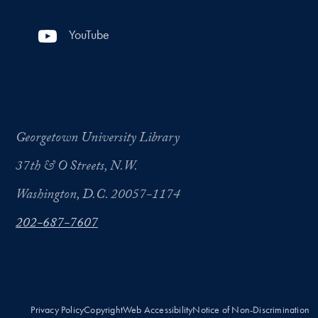
YouTube
Georgetown University Library
37th & O Streets, N.W.
Washington, D.C. 20057-1174
202-687-7607
Privacy Policy
Copyright
Web Accessibility
Notice of Non-Discrimination