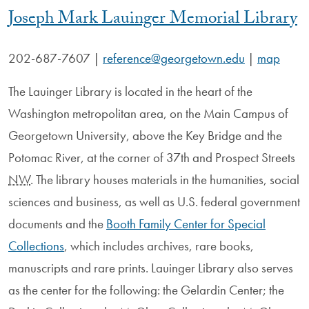
Joseph Mark Lauinger Memorial Library
202-687-7607
|
reference@georgetown.edu
|
map
The Lauinger Library is located in the heart of the
Washington metropolitan area, on the Main Campus of
Georgetown University, above the Key Bridge and the
Potomac River, at the corner of 37th and Prospect Streets
NW
. The library houses materials in the humanities, social
sciences and business, as well as U.S. federal government
documents and the
Booth Family Center for Special
Collections
, which includes archives, rare books,
manuscripts and rare prints. Lauinger Library also serves
as the center for the following: the Gelardin Center; the