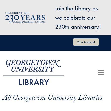
Skip to main content
Join the Library as
Image
we celebrate our
230th anniversary!
User account menu
Your Account
All Georgetown University Libraries