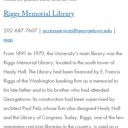
Riggs Memorial Library
202-687-7607
|
accessservices@georgetown.edu
|
map
From 1891 to 1970, the University's main library was the
Riggs Memorial Library, located in the south tower of
Healy Hall. The Library had been financed by E. Francis
Riggs of the Washington banking firm as a memorial to
his late father and to his brother who had attended
Georgetown. Its construction had been supervised by
architect Paul Pelz,whose firm also designed Healy Hall
and the Library of Congress. Today, Riggs, one of the few
remaining cast iron libraries in the country, is used as a