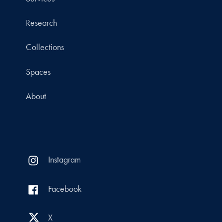
Research
Collections
Spaces
About
Instagram
Facebook
X