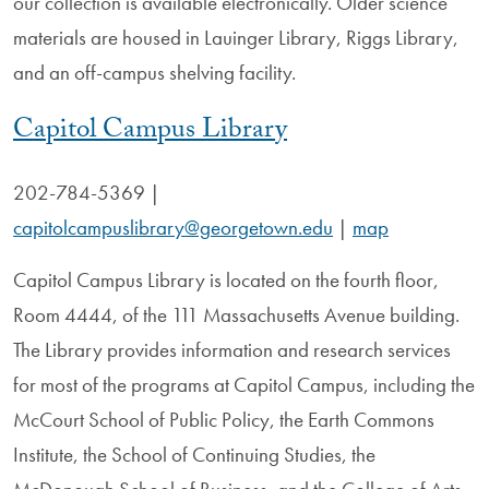
our collection is available electronically. Older science
materials are housed in Lauinger Library, Riggs Library,
and an off-campus shelving facility.
Capitol Campus Library
202-784-5369 |
capitolcampuslibrary@georgetown.edu
|
map
Capitol Campus Library is located on the fourth floor,
Room 4444, of the 111 Massachusetts Avenue building.
The Library provides information and research services
for most of the programs at Capitol Campus, including the
McCourt School of Public Policy, the Earth Commons
Institute, the School of Continuing Studies, the