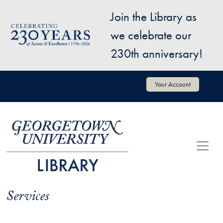
Skip to main content
Join the Library as
Image
we celebrate our
230th anniversary!
User account menu
Your Account
Services