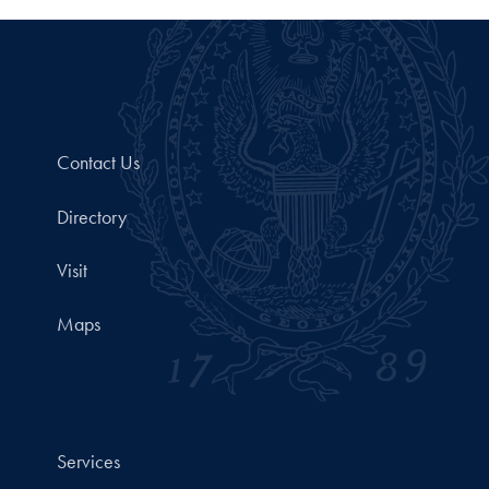
Contact Us
Directory
Visit
Maps
Services