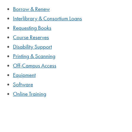
Borrow & Renew
Interlibrary & Consortium Loans
Requesting Books
Course Reserves
Disability Support
Printing & Scanning
Off-Campus Access
Equipment
Software
Online Training