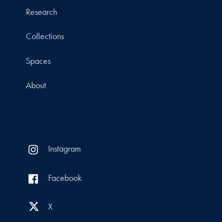
Research
Collections
Spaces
About
Instagram
Facebook
X