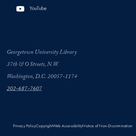
YouTube
Georgetown University Library
37th & O Streets, N.W.
Washington, D.C. 20057-1174
202-687-7607
Privacy Policy
Copyright
Web Accessibility
Notice of Non-Discrimination