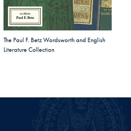
The Paul F. Betz Wordsworth and English
Literature Collection