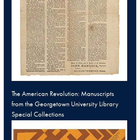
The American Revolution: Manuscripts
from the Georgetown University Library
Special Collections