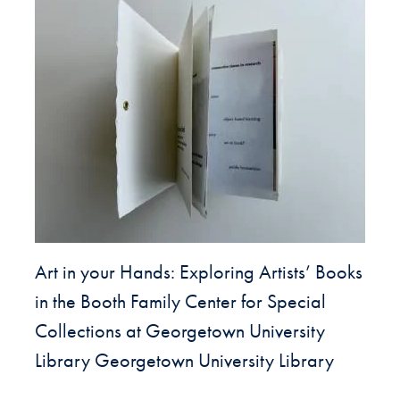
Art in your Hands: Exploring Artists’ Books
in the Booth Family Center for Special
Collections at Georgetown University
Library Georgetown University Library