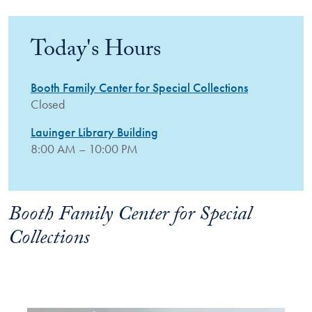
Today's Hours
Booth Family Center for Special Collections
Closed
Lauinger Library Building
8:00 AM – 10:00 PM
Booth Family Center for Special
Collections