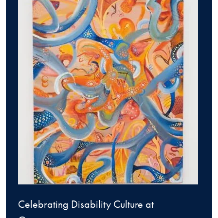
Celebrating Disability Culture at