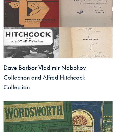
Dave Barbor Vladimir Nabokov
Collection and Alfred Hitchcock
Collection