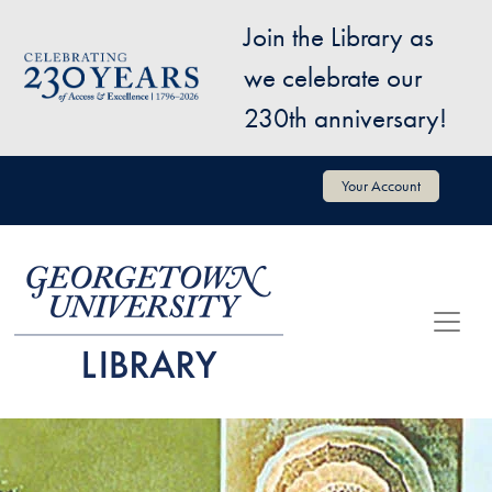
Skip to main content
Join the Library as
Image
we celebrate our
230th anniversary!
User account menu
Your Account