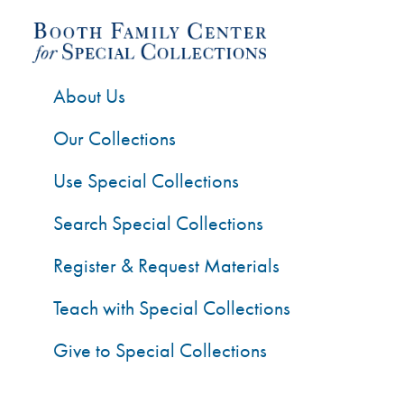
About Us
Our Collections
Use Special Collections
Search Special Collections
Register & Request Materials
Teach with Special Collections
Give to Special Collections