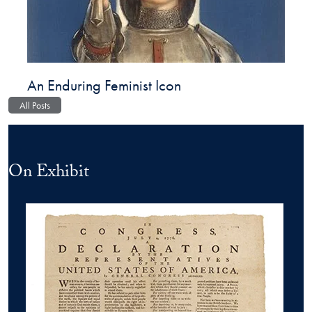
An Enduring Feminist Icon
All Posts
On Exhibit