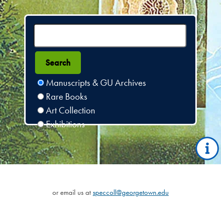
Manuscripts & GU Archives
Rare Books
Art Collection
Exhibitions
or email us at
speccoll@georgetown.edu