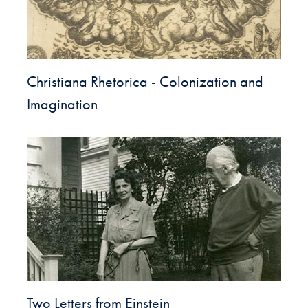
Christiana Rhetorica - Colonization and
Imagination
Two Letters from Einstein