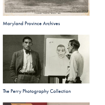
Maryland Province Archives
The Perry Photography Collection