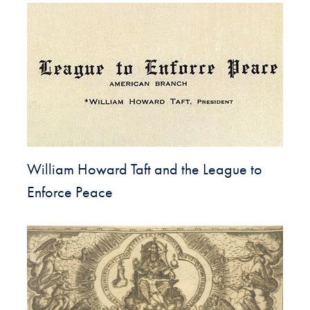
William Howard Taft and the League to
Enforce Peace