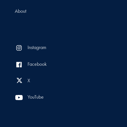
About
Instagram
Facebook
X
YouTube