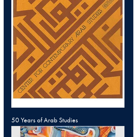
50 Years of Arab Studies