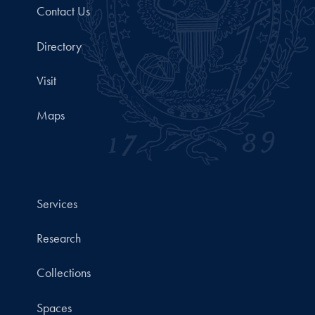
Contact Us
Directory
Visit
Maps
Services
Research
Collections
Spaces