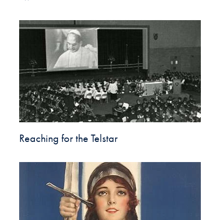
Reaching for the Telstar