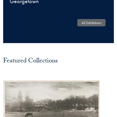
Georgetown
All Exhibitions
Featured Collections